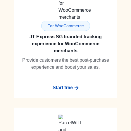
For WooCommerce
JT Express SG branded tracking
experience for WooCommerce
merchants
Provide customers the best post-purchase
experience and boost your sales.
Start free