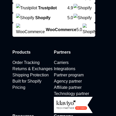
Trustpilot
4.9
Shopify
5.0
WooCommerce
5.0
Products
Partners
Order Tracking
Carriers
Returns & Exchanges
Integrations
Shipping Protection
Partner program
Built for Shopify
Agency partner
Pricing
Affiliate partner
Technology partner