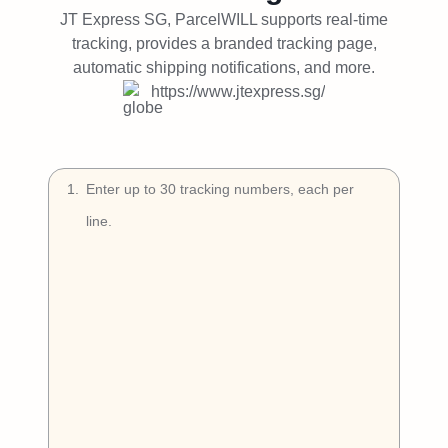
Try Free
JT Express SG, ParcelWILL supports real-time
tracking, provides a branded tracking page,
Book a Demo
automatic shipping notifications, and more.
https://www.jtexpress.sg/
1
.