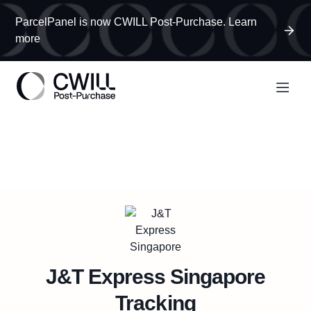
ParcelPanel is now CWILL Post-Purchase. Learn
more
J&T Express Singapore
Tracking