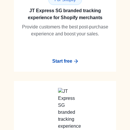
JT Express SG branded tracking
experience for Shopify merchants
Provide customers the best post-purchase
experience and boost your sales.
Start free