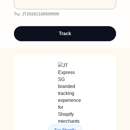
Try:
JT20262168509999
Track
For Shopify