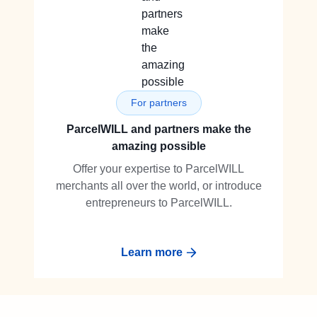
For partners
ParcelWILL and partners make the
amazing possible
Offer your expertise to ParcelWILL
merchants all over the world, or introduce
entrepreneurs to ParcelWILL.
Learn more