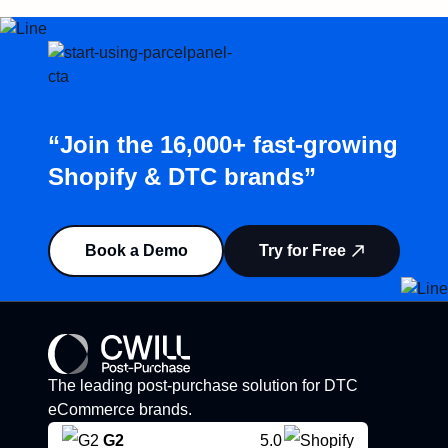
“Join the 16,000+ fast-growing
Shopify & DTC brands”
Book a Demo
Try for Free
The leading post-purchase solution for DTC
eCommerce brands.
G2
5.0