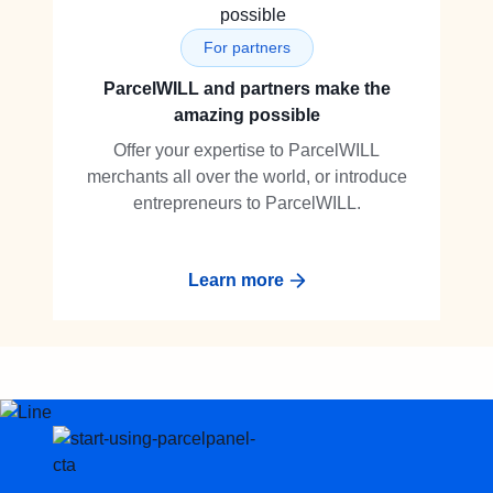
For partners
ParcelWILL and partners make the
amazing possible
Offer your expertise to ParcelWILL
merchants all over the world, or introduce
entrepreneurs to ParcelWILL.
Learn more