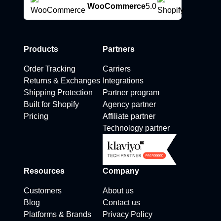
WooCommerce
5.0
Products
Partners
Order Tracking
Carriers
Returns & Exchanges
Integrations
Shipping Protection
Partner program
Built for Shopify
Agency partner
Pricing
Affiliate partner
Technology partner
Resources
Company
Customers
About us
Blog
Contact us
Platforms & Brands
Privacy Policy