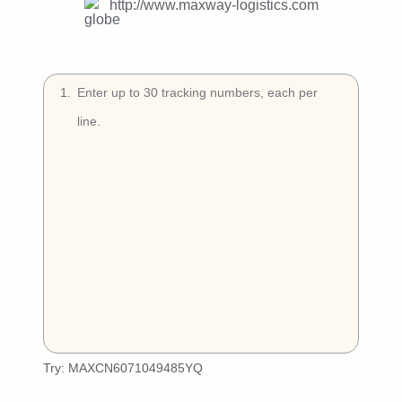
Try Free
http://www.maxway-logistics.com
Book a Demo
1
.
Try:
MAXCN6071049485YQ