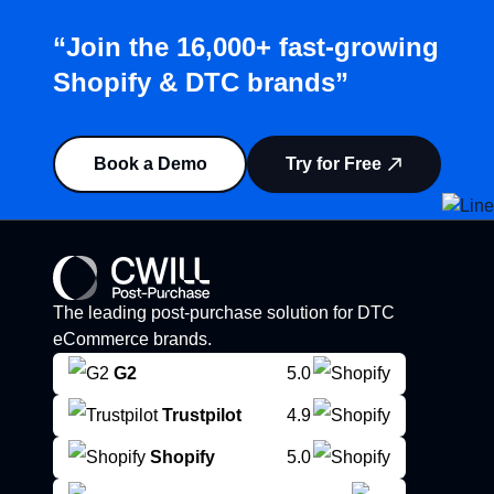
“Join the 16,000+ fast-growing
Shopify & DTC brands”
Book a Demo
Try for Free
The leading post-purchase solution for DTC
eCommerce brands.
G2
5.0
Trustpilot
4.9
Shopify
5.0