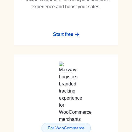
experience and boost your sales.
Start free
For WooCommerce