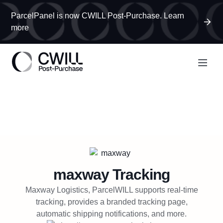
ParcelPanel is now CWILL Post-Purchase. Learn
more
maxway
Tracking
Maxway Logistics, ParcelWILL supports real-time
tracking, provides a branded tracking page,
automatic shipping notifications, and more.