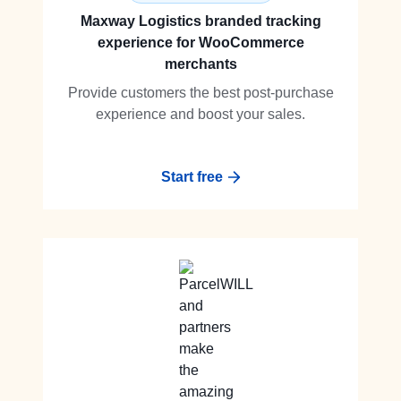
Maxway Logistics branded tracking
experience for WooCommerce
merchants
Provide customers the best post-purchase
experience and boost your sales.
Start free