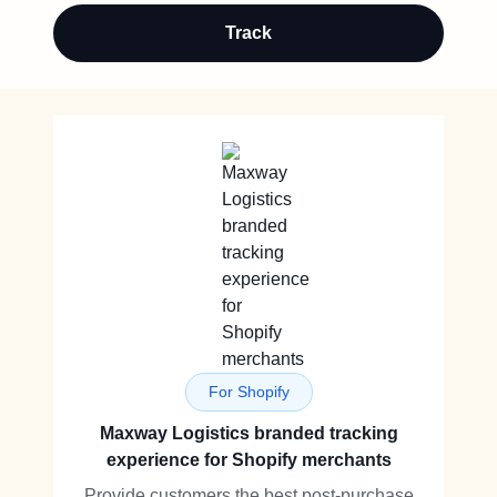
Track
For Shopify
Maxway Logistics branded tracking
experience for Shopify merchants
Provide customers the best post-purchase