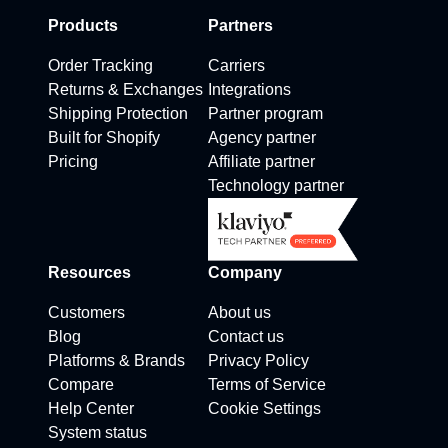
Products
Partners
Order Tracking
Carriers
Returns & Exchanges
Integrations
Shipping Protection
Partner program
Built for Shopify
Agency partner
Pricing
Affiliate partner
Technology partner
Resources
Company
Customers
About us
Blog
Contact us
Platforms & Brands
Privacy Policy
Compare
Terms of Service
Help Center
Cookie Settings
System status