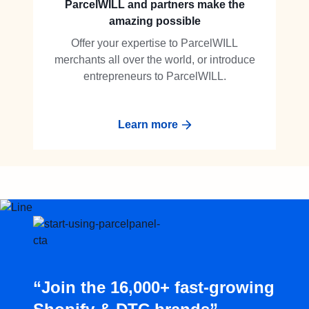
ParcelWILL and partners make the
amazing possible
Offer your expertise to ParcelWILL
merchants all over the world, or introduce
entrepreneurs to ParcelWILL.
Learn more
“Join the 16,000+ fast-growing