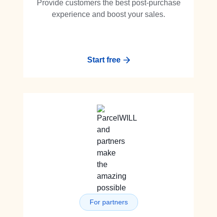
Provide customers the best post-purchase
experience and boost your sales.
Start free
For partners