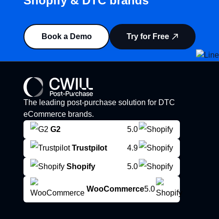
Shopify & DTC brands”
Book a Demo
Try for Free
The leading post-purchase solution for DTC
eCommerce brands.
G2
5.0
Trustpilot
4.9
Shopify
5.0
WooCommerce
5.0