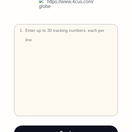
Try Free
https://www.4cus.com/
Book a Demo
1
.