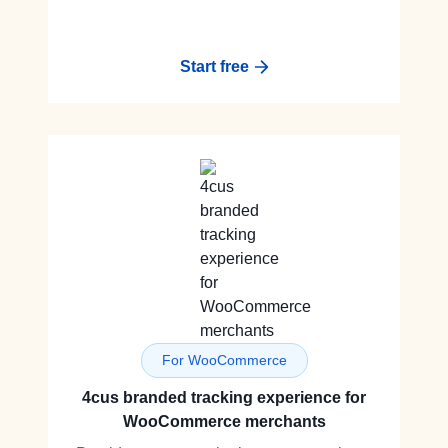
Start free
For WooCommerce
4cus branded tracking experience for
WooCommerce merchants