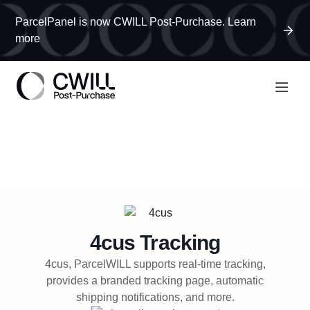
ParcelPanel is now CWILL Post-Purchase. Learn
more
4cus
Tracking
4cus, ParcelWILL supports real-time tracking,
provides a branded tracking page, automatic
shipping notifications, and more.