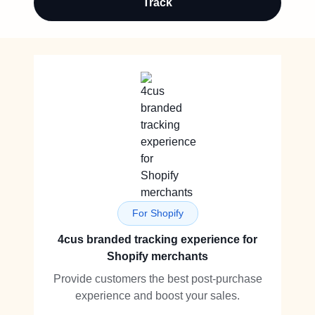
Track
For Shopify
4cus branded tracking experience for
Shopify merchants
Provide customers the best post-purchase
experience and boost your sales.