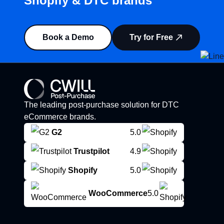
Shopify & DTC brands”
Book a Demo
Try for Free
The leading post-purchase solution for DTC
eCommerce brands.
G2
5.0
Trustpilot
4.9
Shopify
5.0
WooCommerce
5.0