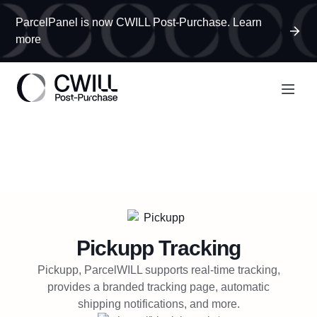
ParcelPanel is now CWILL Post-Purchase. Learn
more
Pickupp
Tracking
Pickupp, ParcelWILL supports real-time tracking,
provides a branded tracking page, automatic
shipping notifications, and more.