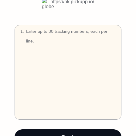
Try Free
https://hk.pickupp.io/
Book a Demo
1
.