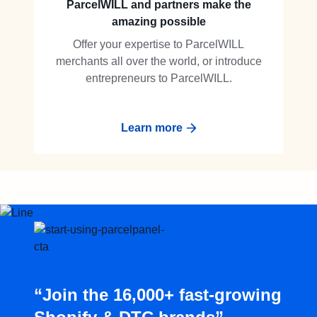
ParcelWILL and partners make the
amazing possible
Offer your expertise to ParcelWILL
merchants all over the world, or introduce
entrepreneurs to ParcelWILL.
Learn more
“Join the 16,000+ fast-growing