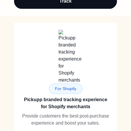
Track
For Shopify
Pickupp branded tracking experience
for Shopify merchants
Provide customers the best post-purchase
experience and boost your sales.