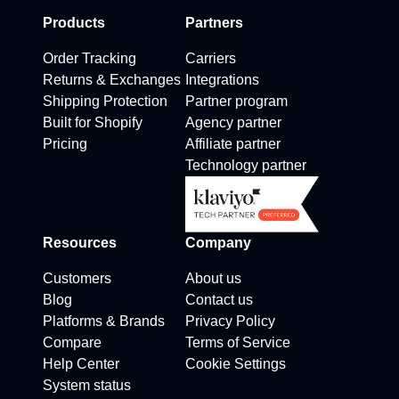
Products
Partners
Order Tracking
Carriers
Returns & Exchanges
Integrations
Shipping Protection
Partner program
Built for Shopify
Agency partner
Pricing
Affiliate partner
Technology partner
Resources
Company
Customers
About us
Blog
Contact us
Platforms & Brands
Privacy Policy
Compare
Terms of Service
Help Center
Cookie Settings
System status