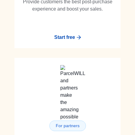
Provide customers the best post-purchase
experience and boost your sales.
Start free
For partners