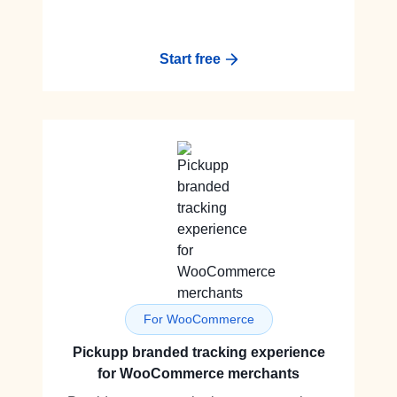
Start free
For WooCommerce
Pickupp branded tracking experience
for WooCommerce merchants