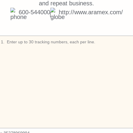
and repeat business.
600-544000
http://www.aramex.com/
1
.