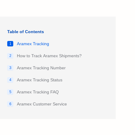
Table of Contents
Aramex Tracking
1
How to Track Aramex Shipments?
2
Aramex Tracking Number
3
Aramex Tracking Status
4
Aramex Tracking FAQ
5
Aramex Customer Service
6