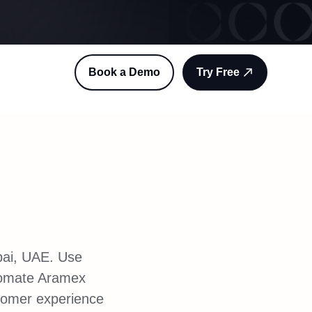
Book a Demo
Try Free
ubai, UAE. Use
tomate Aramex
stomer experience