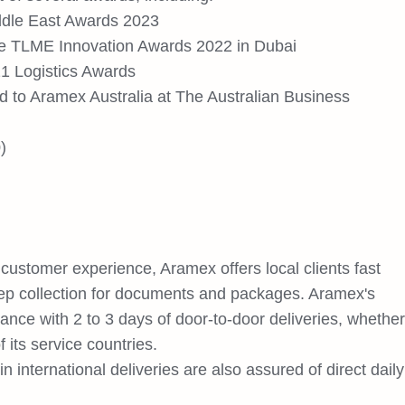
iddle East Awards 2023
the TLME Innovation Awards 2022 in Dubai
21 Logistics Awards
 to Aramex Australia at The Australian Business
)
customer experience, Aramex offers local clients fast
ep collection for documents and packages. Aramex's
arance with 2 to 3 days of door-to-door deliveries, whether
 its service countries.
 international deliveries are also assured of direct daily