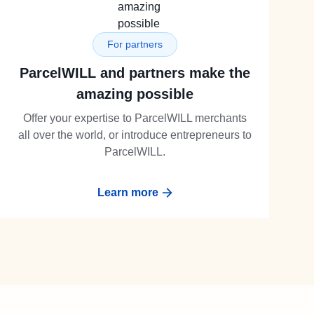
For partners
ParcelWILL and partners make the
amazing possible
Offer your expertise to ParcelWILL merchants
all over the world, or introduce entrepreneurs to
ParcelWILL.
Learn more