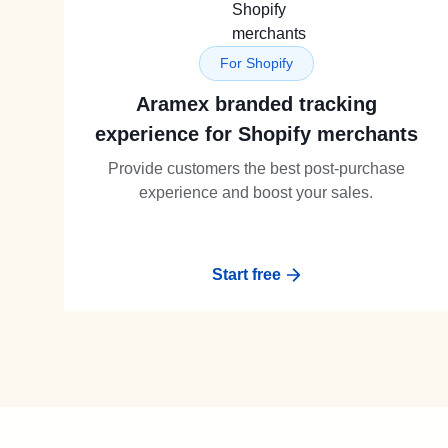
For Shopify
Aramex branded tracking
experience for Shopify merchants
Provide customers the best post-purchase
experience and boost your sales.
Start free