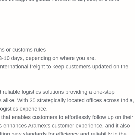
ns or customs rules
 3-10 days, depending on where you are.
 international freight to keep customers updated on the
 reliable logistics solutions providing a one-stop
alike. With 25 strategically located offices across India,
ogistics experience.
 that enables customers to effortlessly follow up on their
is enhances Aramex's customer experience, and it also
ing new standards for efficiency and reliability in the