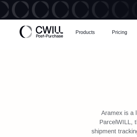
Products
Pricing
Aramex is a l
ParcelWILL, 
shipment trackin