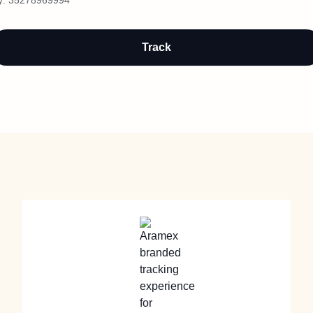
y:
35278969994
Track