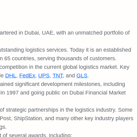
artered in Dubai, UAE, with an unmatched portfolio of
standing logistics services. Today it is an established
 in 65 countries, serving thousands of customers.
ompetition in the current global logistics market. Key
ude
DHL
,
FedEx
,
UPS
,
TNT
, and
GLS
.
tained significant development milestones, including
n 1997 and going public on Dubai Financial Market
trategic partnerships in the logistics industry. Some
ost, ShipStation, and many other key industry players
gs.
t of several awards, including: