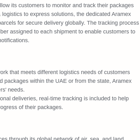
llow its customers to monitor and track their packages
 logistics to express solutions, the dedicated Aramex
arcels for secure delivery globally. The tracking process
mber assigned to each shipment to enable customers to
tifications.
rk that meets different logistics needs of customers
d packages within the UAE or from the state, Aramex
rs' needs.
nal deliveries, real-time tracking is included to help
ogress of their packages.
ices through its global network of air, sea, and land