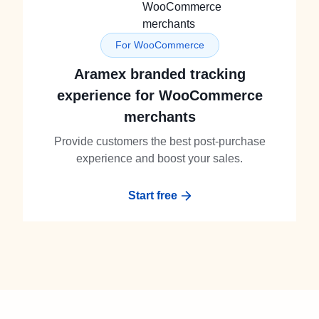
For WooCommerce
Aramex branded tracking
experience for WooCommerce
merchants
Provide customers the best post-purchase
experience and boost your sales.
Start free