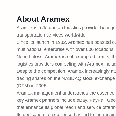
About Aramex
Aramex is a Jordanian logistics provider headqu
transportation services worldwide.
Since its launch in 1982, Aramex has boasted out
multinational enterprise with over 600 locations
Nonetheless, Aramex is not exempted from stiff c
logistics providers competing with Aramex incl
Despite the competition, Aramex increasingly at
trading shares on the NASDAQ stock exchange I
(DFM) in 2005,
Aramex management understands the essence of s
key Aramex partners include eBay, PayPal, GeoP
that enhance its global reach and service offerin
Its dedication to excellence has led to the receip