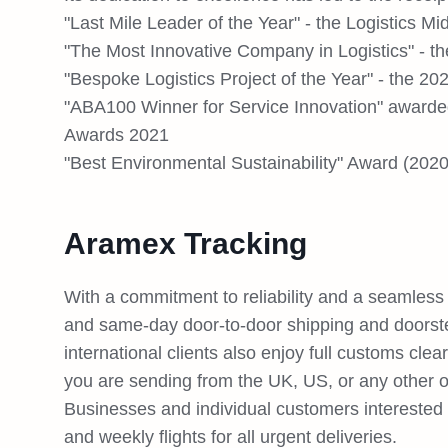
"Last Mile Leader of the Year" - the Logistics M
"The Most Innovative Company in Logistics" - 
"Bespoke Logistics Project of the Year" - the 20
"ABA100 Winner for Service Innovation" awarded
Awards 2021
"Best Environmental Sustainability" Award (2020
Aramex Tracking
With a commitment to reliability and a seamless 
and same-day door-to-door shipping and doorst
international clients also enjoy full customs cle
you are sending from the UK, US, or any other of
Businesses and individual customers interested in
and weekly flights for all urgent deliveries.