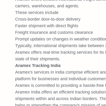
carriers, warehouses, and agents.
These services include
Cross-border door-to-door delivery
Faster shipment with direct flights
Freight insurance and customs clearance
Prompt updates on changes in weather conditio
Typically, international shipments take between
Aramex offers real-time tracking services for its
state of their shipments.
Aramex Tracking India
Aramex's services in India comprise efficient and
platform for businesses and individual customers 
Aramex is committed to providing a hassle-free l
Aramex India offers an efficient tracking solution
shipments within and across Indian borders. Th
helps to strengthen the company's mission of sett