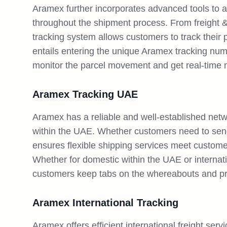
Aramex further incorporates advanced tools to a
throughout the shipment process. From freight &
tracking system allows customers to track their p
entails entering the unique Aramex tracking nu
monitor the parcel movement and get real-time no
Aramex Tracking UAE
Aramex has a reliable and well-established netwo
within the UAE. Whether customers need to sen
ensures flexible shipping services meet custome
Whether for domestic within the UAE or internatio
customers keep tabs on the whereabouts and pr
Aramex International Tracking
Aramex offers efficient international freight serv