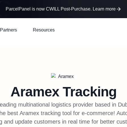
ParcelPanel is now CWILL Post-Purchase. Learn more
Partners
Resources
Aramex
Tracking
eading multinational logistics provider based in D
the best Aramex tracking tool for e-commerce! Au
g and update customers in real time for better cu