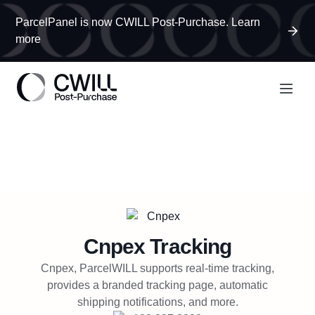
ParcelPanel is now CWILL Post-Purchase. Learn
more
Cnpex
Tracking
Cnpex, ParcelWILL supports real-time tracking,
provides a branded tracking page, automatic
shipping notifications, and more.