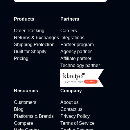
Products
Partners
Order Tracking
Carriers
Returns & Exchanges
Integrations
Shipping Protection
Partner program
Built for Shopify
Agency partner
Pricing
Affiliate partner
Technology partner
Resources
Company
Customers
About us
Blog
Contact us
Platforms & Brands
Privacy Policy
Compare
Terms of Service