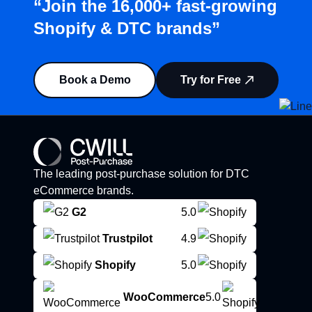
“Join the 16,000+ fast-growing
Shopify & DTC brands”
Book a Demo
Try for Free
The leading post-purchase solution for DTC
eCommerce brands.
G2
5.0
Trustpilot
4.9
Shopify
5.0
WooCommerce
5.0