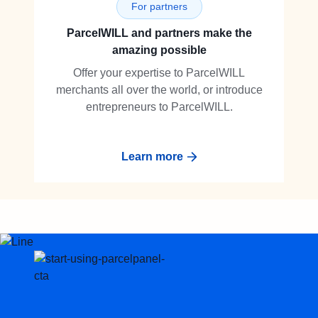
For partners
ParcelWILL and partners make the
amazing possible
Offer your expertise to ParcelWILL
merchants all over the world, or introduce
entrepreneurs to ParcelWILL.
Learn more