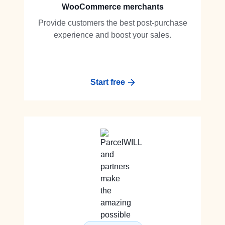
WooCommerce merchants
Provide customers the best post-purchase
experience and boost your sales.
Start free