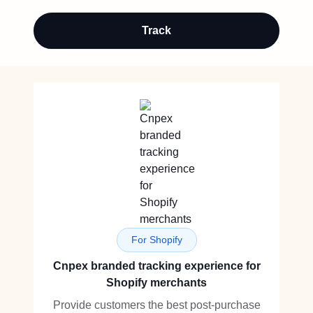
Track
For Shopify
Cnpex branded tracking experience for
Shopify merchants
Provide customers the best post-purchase