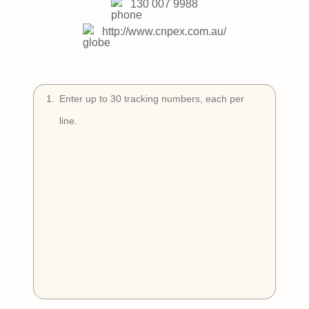
Try Free
130 007 9988
http://www.cnpex.com.au/
Book a Demo
1
.