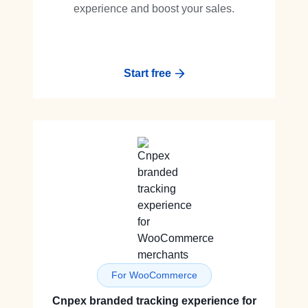
experience and boost your sales.
Start free
For WooCommerce
Cnpex branded tracking experience for