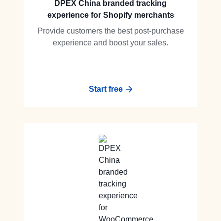
DPEX China branded tracking
experience for Shopify merchants
Provide customers the best post-purchase
experience and boost your sales.
Start free