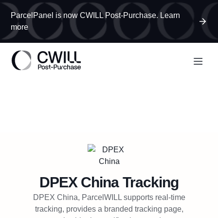
ParcelPanel is now CWILL Post-Purchase. Learn
more
DPEX China
Tracking
DPEX China, ParcelWILL supports real-time
tracking, provides a branded tracking page,