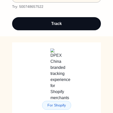
Try:
500748657522
Track
For Shopify