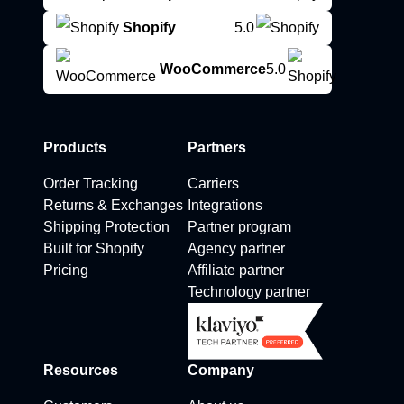
Shopify
5.0
WooCommerce
5.0
Products
Partners
Order Tracking
Carriers
Returns & Exchanges
Integrations
Shipping Protection
Partner program
Built for Shopify
Agency partner
Pricing
Affiliate partner
Technology partner
Resources
Company