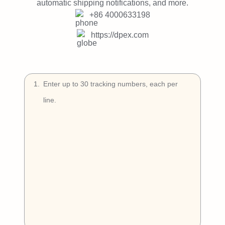
Try Free
automatic shipping notifications, and more.
+86 4000633198
Book a Demo
https://dpex.com
1
.