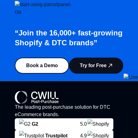
“Join the 16,000+ fast-growing
Shopify & DTC brands”
Book a Demo
Try for Free
The leading post-purchase solution for DTC
eCommerce brands.
G2
5.0
Trustpilot
4.9