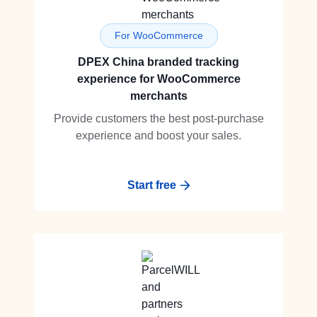
For WooCommerce
DPEX China branded tracking
experience for WooCommerce
merchants
Provide customers the best post-purchase
experience and boost your sales.
Start free