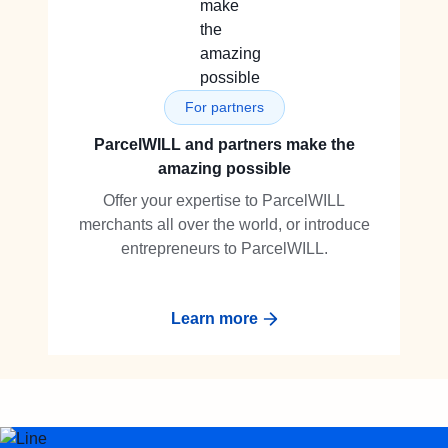
For partners
ParcelWILL and partners make the
amazing possible
Offer your expertise to ParcelWILL
merchants all over the world, or introduce
entrepreneurs to ParcelWILL.
Learn more