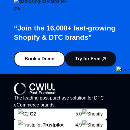
“Join the 16,000+ fast-growing
Shopify & DTC brands”
Book a Demo
Try for Free
The leading post-purchase solution for DTC
eCommerce brands.
G2
5.0
Trustpilot
4.9