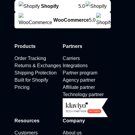
Shopify
5.0
WooCommerce
5.0
Products
Partners
Order Tracking
Carriers
Returns & Exchanges
Integrations
Shipping Protection
Partner program
Built for Shopify
Agency partner
Pricing
Affiliate partner
Technology partner
Resources
Company
Customers
About us