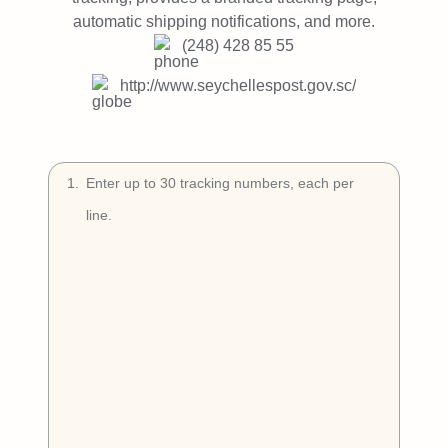
Try Free
automatic shipping notifications, and more.
(248) 428 85 55
Book a Demo
http://www.seychellespost.gov.sc/
1
.