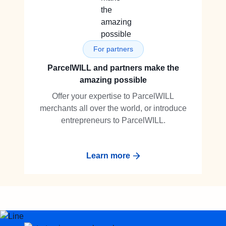
For partners
ParcelWILL and partners make the
amazing possible
Offer your expertise to ParcelWILL
merchants all over the world, or introduce
entrepreneurs to ParcelWILL.
Learn more