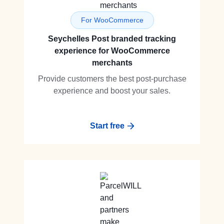
For WooCommerce
Seychelles Post branded tracking
experience for WooCommerce
merchants
Provide customers the best post-purchase
experience and boost your sales.
Start free