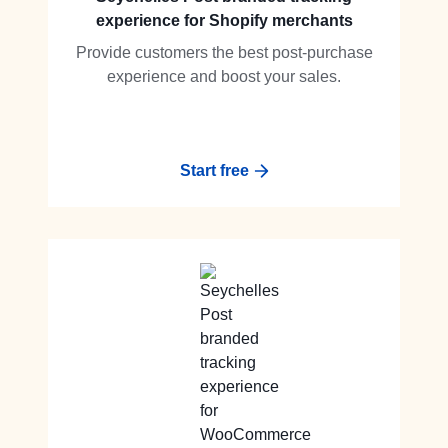
experience for Shopify merchants
Provide customers the best post-purchase
experience and boost your sales.
Start free