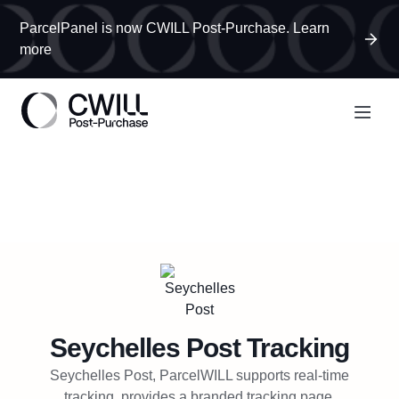
ParcelPanel is now CWILL Post-Purchase. Learn
more
Seychelles Post
Tracking
Seychelles Post, ParcelWILL supports real-time
tracking, provides a branded tracking page,