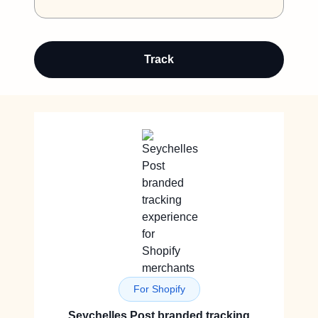
Track
For Shopify
Seychelles Post branded tracking