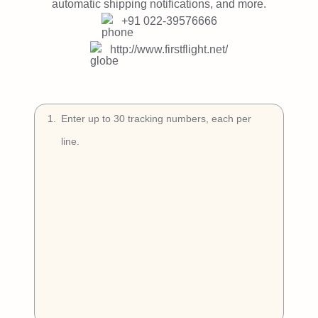
Try Free
automatic shipping notifications, and more.
+91 022-39576666
Book a Demo
http://www.firstflight.net/
1
.