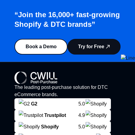
“Join the 16,000+ fast-growing
Shopify & DTC brands”
Book a Demo
Try for Free
The leading post-purchase solution for DTC
eCommerce brands.
G2
5.0
Trustpilot
4.9
Shopify
5.0