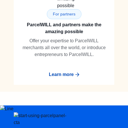
For partners
ParcelWILL and partners make the
amazing possible
Offer your expertise to ParcelWILL
merchants all over the world, or introduce
entrepreneurs to ParcelWILL.
Learn more