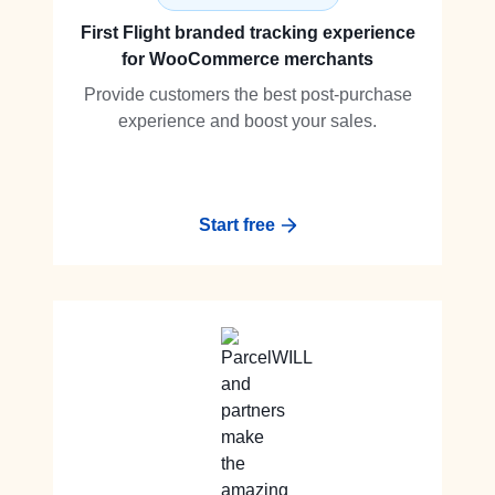
First Flight branded tracking experience
for WooCommerce merchants
Provide customers the best post-purchase
experience and boost your sales.
Start free