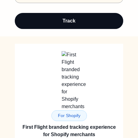
Track
For Shopify
First Flight branded tracking experience
for Shopify merchants