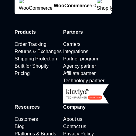
WooCommerce
5.0
Products
Partners
Order Tracking
Carriers
Returns & Exchanges
Integrations
Shipping Protection
Partner program
Built for Shopify
Agency partner
Pricing
Affiliate partner
Technology partner
Resources
Company
Customers
About us
Blog
Contact us
Platforms & Brands
Privacy Policy