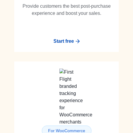
Provide customers the best post-purchase
experience and boost your sales.
Start free
For WooCommerce