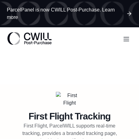
ParcelPanel is now CWILL Post-Purchase. Learn
more
First Flight
Tracking
First Flight, ParcelWILL supports real-time
tracking, provides a branded tracking page,