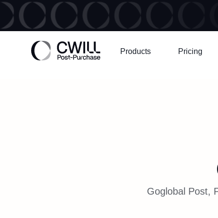
Products
Pricing
Goglobal Post, P