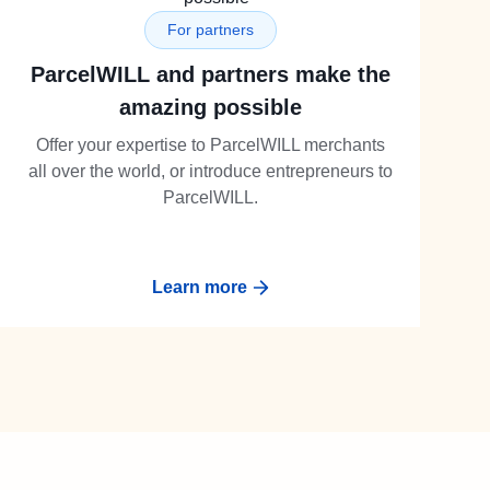
For partners
ParcelWILL and partners make the
amazing possible
Offer your expertise to ParcelWILL merchants
all over the world, or introduce entrepreneurs to
ParcelWILL.
Learn more