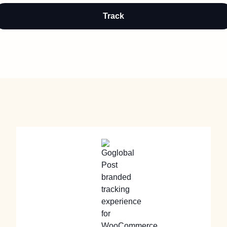
Track