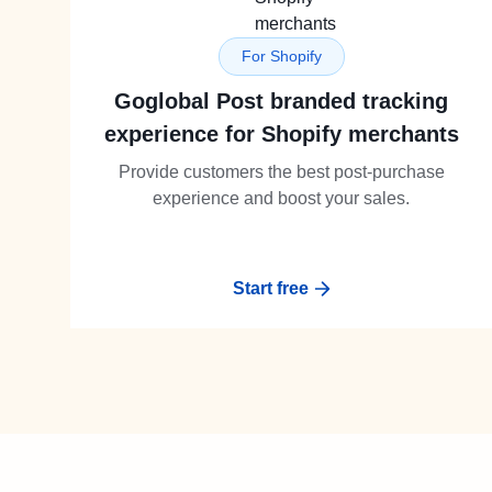
For Shopify
Goglobal Post branded tracking
experience for Shopify merchants
Provide customers the best post-purchase
experience and boost your sales.
Start free