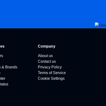
ces
Company
rs
About us
Contact us
s & Brands
Privacy Policy
e
Terms of Service
ter
Cookie Settings
tatus