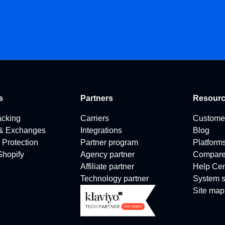
s
Partners
Resour
acking
Carriers
Custome
 & Exchanges
Integrations
Blog
 Protection
Partner program
Platform
 Shopify
Agency partner
Compar
Affiliate partner
Help Cen
Technology partner
System s
Site map