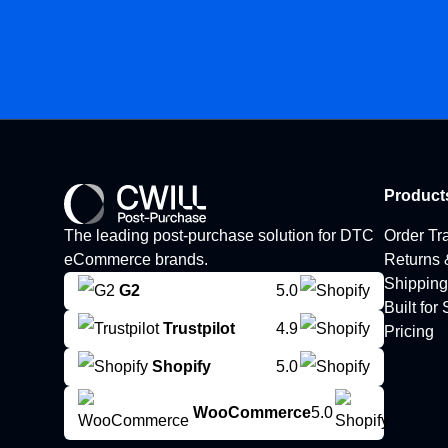
Product
The leading post-purchase solution for DTC
Order Tr
eCommerce brands.
Returns
Shipping
G2
5.0
Built for
Trustpilot
4.9
Pricing
Shopify
5.0
WooCommerce
5.0