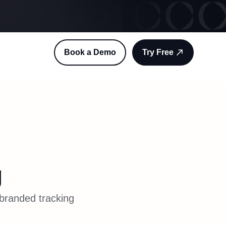
Book a Demo
Try Free
g
 branded tracking