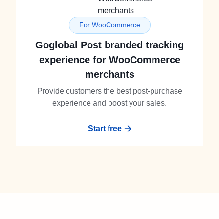
For WooCommerce
Goglobal Post branded tracking
experience for WooCommerce
merchants
Provide customers the best post-purchase
experience and boost your sales.
Start free