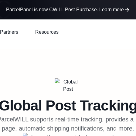
ParcelPanel is now CWILL Post-Purchase. Learn more
Partners
Resources
Global Post
Trackin
arcelWILL supports real-time tracking, provides a
page, automatic shipping notifications, and more.