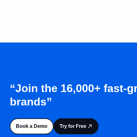
“Join the 16,000+ fast-
brands”
Book a Demo
Try for Free