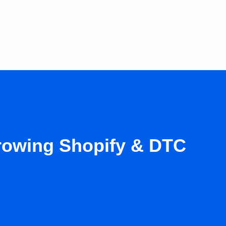
growing Shopify & DTC