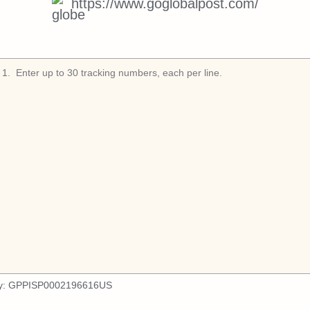
https://www.goglobalpost.com/
1
.
y:
GPPISP0002196616US