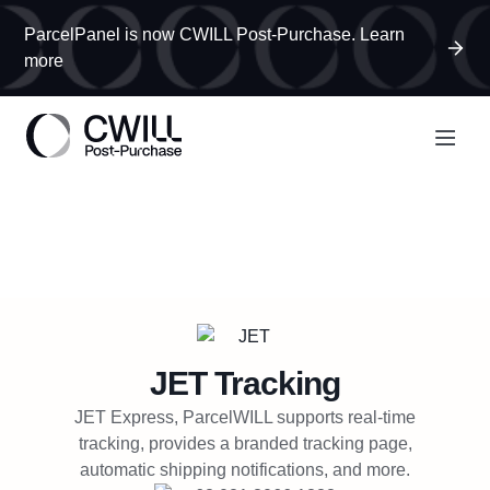
ParcelPanel is now CWILL Post-Purchase. Learn
more
JET
Tracking
JET Express, ParcelWILL supports real-time
tracking, provides a branded tracking page,
automatic shipping notifications, and more.