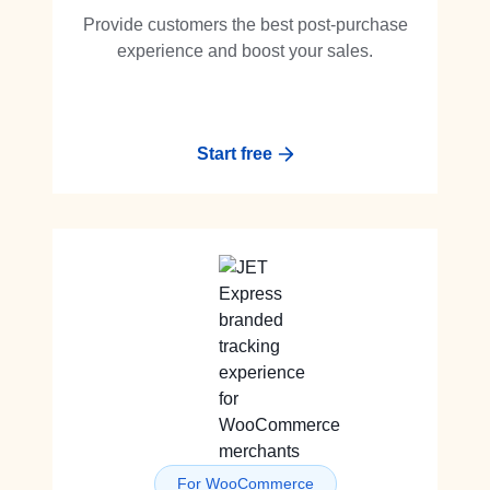
Provide customers the best post-purchase
experience and boost your sales.
Start free
For WooCommerce