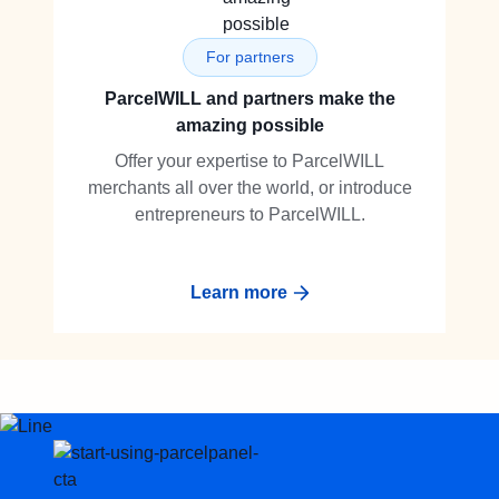
For partners
ParcelWILL and partners make the
amazing possible
Offer your expertise to ParcelWILL
merchants all over the world, or introduce
entrepreneurs to ParcelWILL.
Learn more