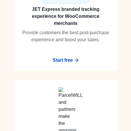
JET Express branded tracking
experience for WooCommerce
merchants
Provide customers the best post-purchase
experience and boost your sales.
Start free