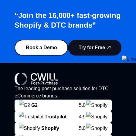
“Join the 16,000+ fast-growing
Shopify & DTC brands”
Book a Demo
Try for Free
The leading post-purchase solution for DTC
eCommerce brands.
G2
5.0
Trustpilot
4.9
Shopify
5.0