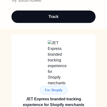
Try:
JD0167919840
Track
For Shopify
JET Express branded tracking
experience for Shopify merchants