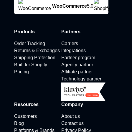
WooCommerce
5.0
Products
Partners
Order Tracking
Carriers
Returns & Exchanges
Integrations
Shipping Protection
Partner program
Built for Shopify
Agency partner
Pricing
Affiliate partner
Technology partner
Resources
Company
Customers
About us
Blog
Contact us
Platforms & Brands
Privacy Policy