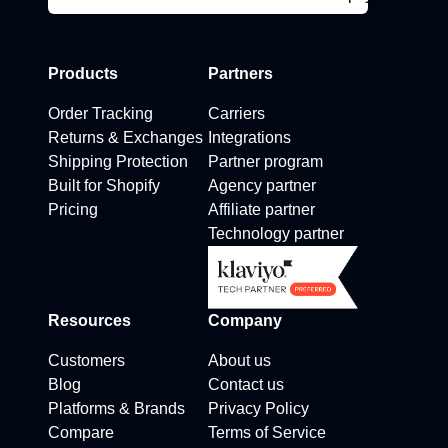
Products
Partners
Order Tracking
Carriers
Returns & Exchanges
Integrations
Shipping Protection
Partner program
Built for Shopify
Agency partner
Pricing
Affiliate partner
Technology partner
Resources
Company
Customers
About us
Blog
Contact us
Platforms & Brands
Privacy Policy
Compare
Terms of Service