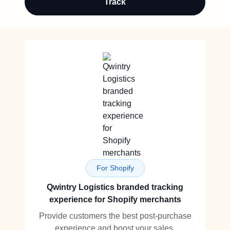
Track
For Shopify
Qwintry Logistics branded tracking
experience for Shopify merchants
Provide customers the best post-purchase
experience and boost your sales.