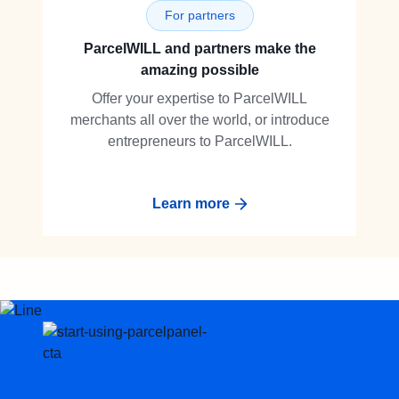
For partners
ParcelWILL and partners make the
amazing possible
Offer your expertise to ParcelWILL
merchants all over the world, or introduce
entrepreneurs to ParcelWILL.
Learn more