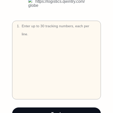
Try Free
https://logistics.qwintry.com/
Book a Demo
1
.