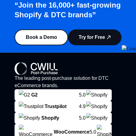
“Join the 16,000+ fast-growing
Shopify & DTC brands”
Book a Demo
Try for Free
The leading post-purchase solution for DTC
eCommerce brands.
G2
5.0
Trustpilot
4.9
Shopify
5.0
WooCommerce
5.0