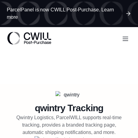
ParcelPanel is now CWILL Post-Purchase. Learn
more
qwintry
Tracking
Qwintry Logistics, ParcelWILL supports real-time
tracking, provides a branded tracking page,
automatic shipping notifications, and more.