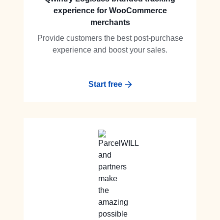
experience for WooCommerce
merchants
Provide customers the best post-purchase
experience and boost your sales.
Start free