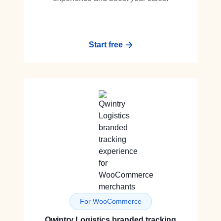
Start free
For WooCommerce
Qwintry Logistics branded tracking