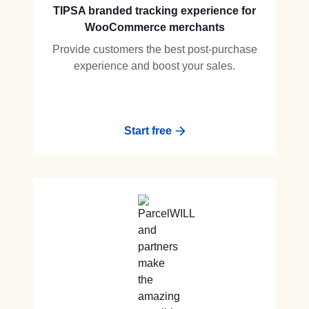
TIPSA branded tracking experience for
WooCommerce merchants
Provide customers the best post-purchase
experience and boost your sales.
Start free