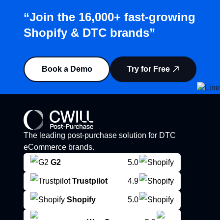
“Join the 16,000+ fast-growing
Shopify & DTC brands”
Book a Demo
Try for Free
The leading post-purchase solution for DTC
eCommerce brands.
G2
5.0
Trustpilot
4.9
Shopify
5.0