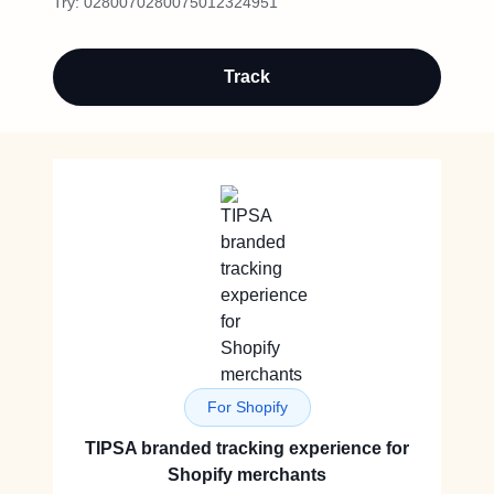
Try:
0280070280075012324951
Track
For Shopify
TIPSA branded tracking experience for
Shopify merchants