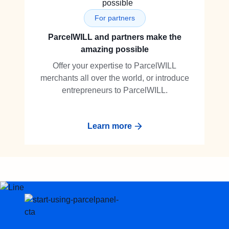
For partners
ParcelWILL and partners make the
amazing possible
Offer your expertise to ParcelWILL
merchants all over the world, or introduce
entrepreneurs to ParcelWILL.
Learn more