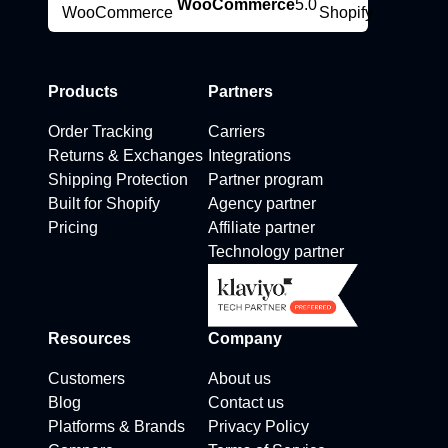
WooCommerce
5.0
Products
Partners
Order Tracking
Carriers
Returns & Exchanges
Integrations
Shipping Protection
Partner program
Built for Shopify
Agency partner
Pricing
Affiliate partner
Technology partner
Resources
Company
Customers
About us
Blog
Contact us
Platforms & Brands
Privacy Policy