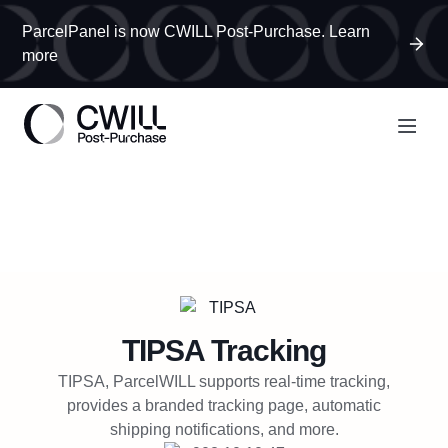
ParcelPanel is now CWILL Post-Purchase. Learn
more
TIPSA
Tracking
TIPSA, ParcelWILL supports real-time tracking,
provides a branded tracking page, automatic
shipping notifications, and more.