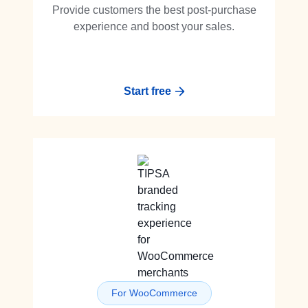
Provide customers the best post-purchase
experience and boost your sales.
Start free
For WooCommerce