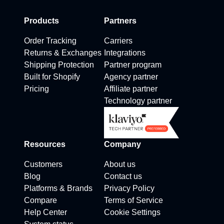
Products
Partners
Order Tracking
Carriers
Returns & Exchanges
Integrations
Shipping Protection
Partner program
Built for Shopify
Agency partner
Pricing
Affiliate partner
Technology partner
Resources
Company
Customers
About us
Blog
Contact us
Platforms & Brands
Privacy Policy
Compare
Terms of Service
Help Center
Cookie Settings