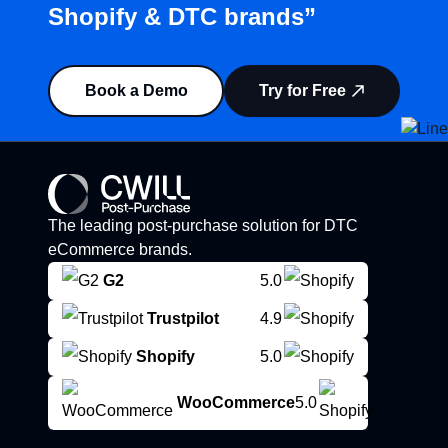
Shopify & DTC brands”
Book a Demo
Try for Free
The leading post-purchase solution for DTC
eCommerce brands.
G2
5.0
Trustpilot
4.9
Shopify
5.0
WooCommerce
5.0