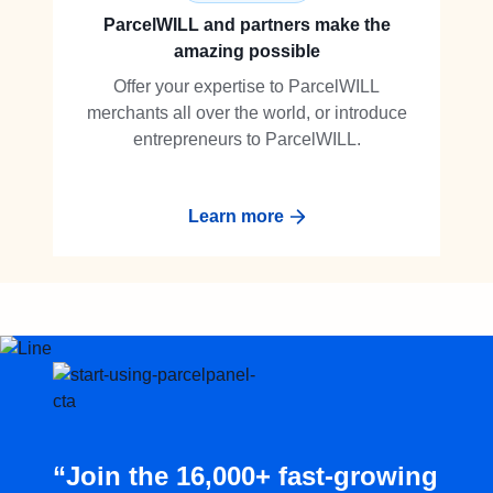
ParcelWILL and partners make the
amazing possible
Offer your expertise to ParcelWILL
merchants all over the world, or introduce
entrepreneurs to ParcelWILL.
Learn more
“Join the 16,000+ fast-growing