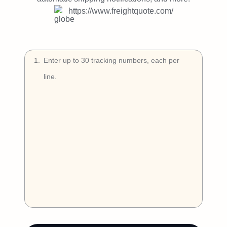
Try Free
https://www.freightquote.com/
Book a Demo
1
.