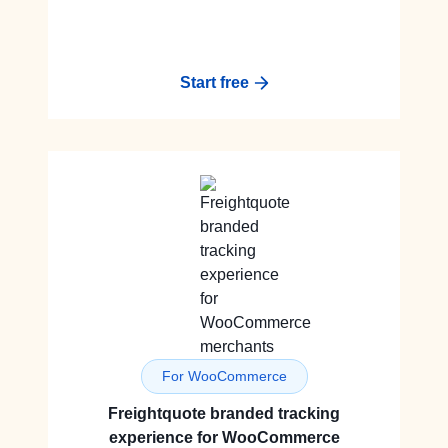
Start free
For WooCommerce
Freightquote branded tracking
experience for WooCommerce