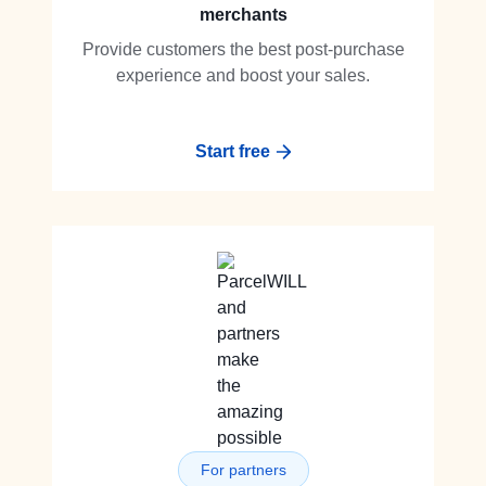
merchants
Provide customers the best post-purchase
experience and boost your sales.
Start free
For partners