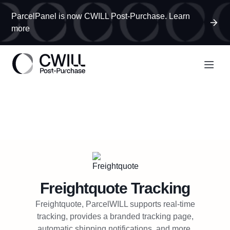
ParcelPanel is now CWILL Post-Purchase. Learn
more
Freightquote
Tracking
Freightquote, ParcelWILL supports real-time
tracking, provides a branded tracking page,
automatic shipping notifications, and more.