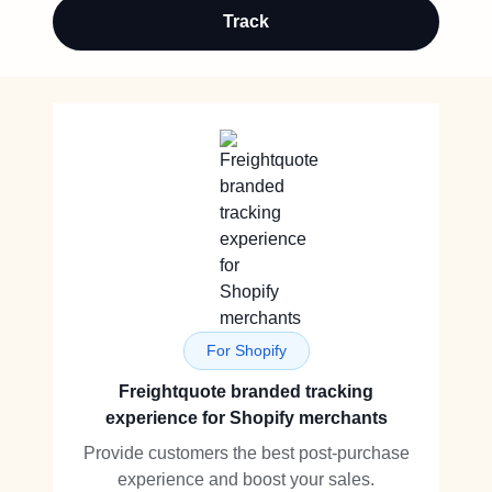
Track
For Shopify
Freightquote branded tracking
experience for Shopify merchants
Provide customers the best post-purchase
experience and boost your sales.