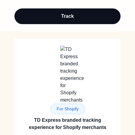
Track
For Shopify
TD Express branded tracking
experience for Shopify merchants