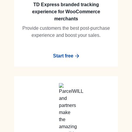
TD Express branded tracking
experience for WooCommerce
merchants
Provide customers the best post-purchase
experience and boost your sales.
Start free