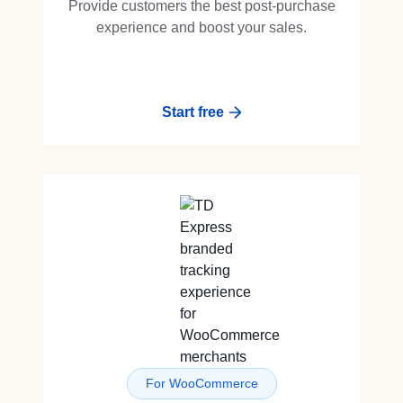
Provide customers the best post-purchase
experience and boost your sales.
Start free
For WooCommerce