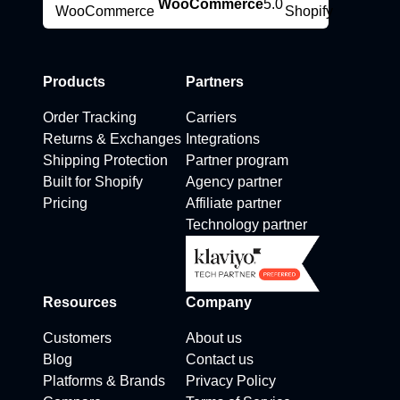
WooCommerce
5.0
Products
Partners
Order Tracking
Carriers
Returns & Exchanges
Integrations
Shipping Protection
Partner program
Built for Shopify
Agency partner
Pricing
Affiliate partner
Technology partner
Resources
Company
Customers
About us
Blog
Contact us
Platforms & Brands
Privacy Policy