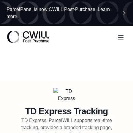
ParcelPanel is now CWILL Post-Purchase. Learn
more
TD Express
Tracking
TD Express, ParcelWILL supports real-time
tracking, provides a branded tracking page,