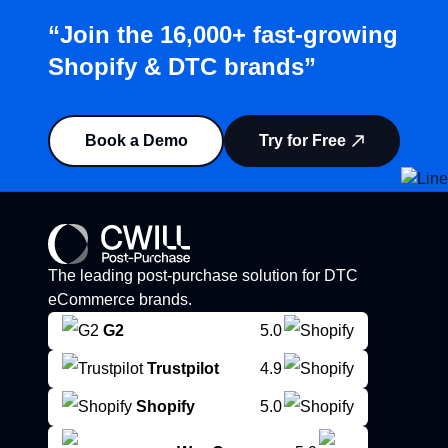
“Join the 16,000+ fast-growing
Shopify & DTC brands”
Book a Demo
Try for Free
The leading post-purchase solution for DTC
eCommerce brands.
G2
5.0
Trustpilot
4.9
Shopify
5.0