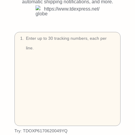
Try Free
automatic shipping notifications, and more.
https://www.tdexpress.net/
Book a Demo
1
.
Try:
TDOXP6170620049YQ