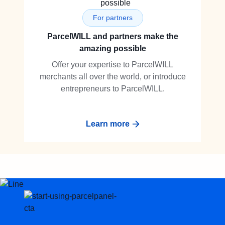
For partners
ParcelWILL and partners make the
amazing possible
Offer your expertise to ParcelWILL
merchants all over the world, or introduce
entrepreneurs to ParcelWILL.
Learn more