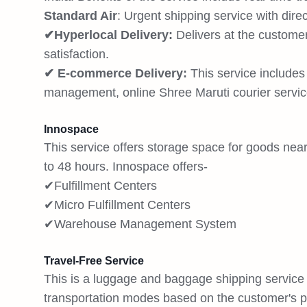
Standard Air
: Urgent shipping service with dire
✔Hyperlocal Delivery:
Delivers at the customer
satisfaction.
✔ E-commerce Delivery:
This service include
management, online Shree Maruti courier servic
Innospace
This service offers storage space for goods nea
to 48 hours. Innospace offers-
✔Fulfillment Centers
✔Micro Fulfillment Centers
✔Warehouse Management System
Travel-Free Service
This is a luggage and baggage shipping service t
transportation modes based on the customer's pr