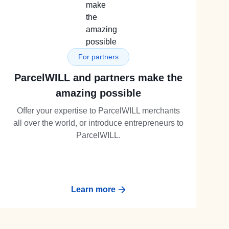
For partners
ParcelWILL and partners make the
amazing possible
Offer your expertise to ParcelWILL merchants
all over the world, or introduce entrepreneurs to
ParcelWILL.
Learn more