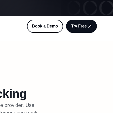
Book a Demo
Try Free
cking
ce provider. Use
stomers can track