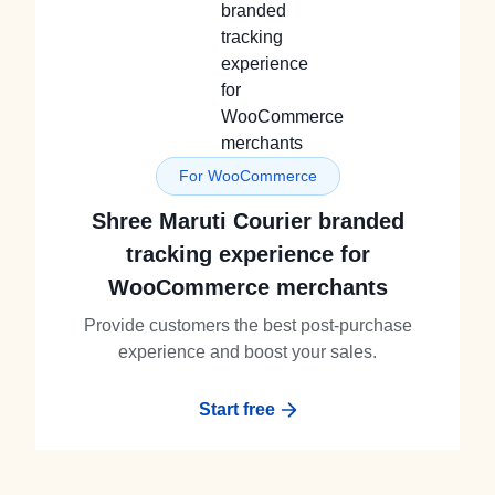
For WooCommerce
Shree Maruti Courier branded
tracking experience for
WooCommerce merchants
Provide customers the best post-purchase
experience and boost your sales.
Start free