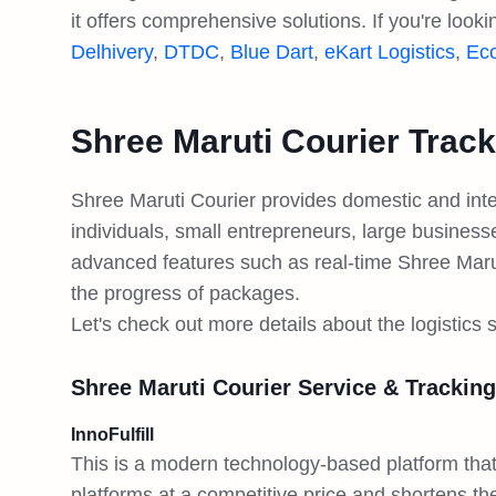
it offers comprehensive solutions. If you're look
Delhivery
,
DTDC
,
Blue Dart
,
eKart Logistics
,
Ec
Shree Maruti Courier Track
Shree Maruti Courier provides domestic and inter
individuals, small entrepreneurs, large busine
advanced features such as real-time Shree Marut
the progress of packages.
Let's check out more details about the logistics 
Shree Maruti Courier Service & Tracking
InnoFulfill
This is a modern technology-based platform t
platforms at a competitive price and shortens the