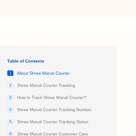
Table of Contents
About Shree Maruti Courier
1
Shree Maruti Courier Tracking
2
How to Track Shree Maruti Courier?
3
Shree Maruti Courier Tracking Number
4
Shree Maruti Courier Tracking Status
5
Shree Maruti Courier Customer Care
6