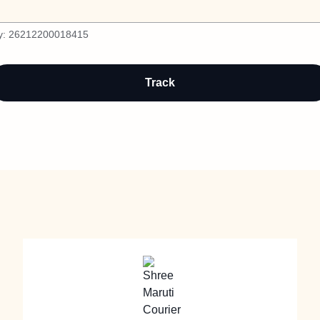
y:
26212200018415
Track