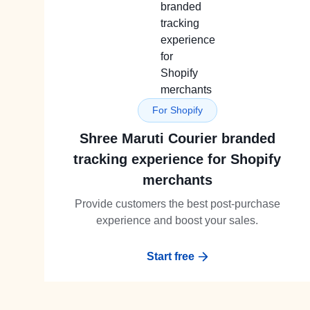
For Shopify
Shree Maruti Courier branded
tracking experience for Shopify
merchants
Provide customers the best post-purchase
experience and boost your sales.
Start free