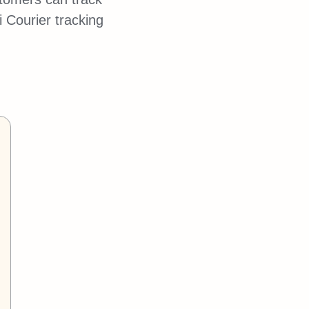
 Courier tracking