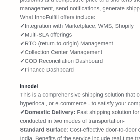
management, send notifications, generate shippin
What InnoFulfill offers include:
✔Integration with Marketplace, WMS, Shopify
✔Multi-SLA offerings
✔RTO (return-to-origin) Management
✔Collection Center Management
✔COD Reconciliation Dashboard
✔Finance Dashboard
Innodel
This is a comprehensive shipping solution that o
hyperlocal, or e-commerce - to satisfy your com
✔Domestic Delivery:
Fast shipping solution fo
conducted in two modes of transportation-
Standard Surface
: Cost-effective door-to-door
India. Benefits of the service include real-time t