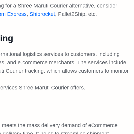
ing for a Shree Maruti Courier alternative, consider
om Express
,
Shiprocket
, Pallet2Ship, etc.
ing
national logistics services to customers, including
sses, and e-commerce merchants. The services include
i Courier tracking, which allows customers to monitor
services Shree Maruti Courier offers.
hat meets the mass delivery demand of eCommerce
 delivery time. It helps to streamline shipment