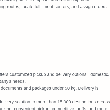
g routes, locate fulfillment centers, and assign orders.
ffers customized pickup and delivery options - domestic,
pany's needs.
r documents and packages under 50 kg. Delivery is
 delivery solution to more than 15,000 destinations across
racking, convenient pickup, competitive tariffs, and more.