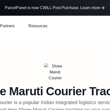
ParcelPanel is now CWILL Post-Purchase. Learn more
Partners
Resources
e Maruti Courier
Tra
urier is a popular Indian integrated logistics servi
eal-time Shree Maruti Courier tracking so your cu