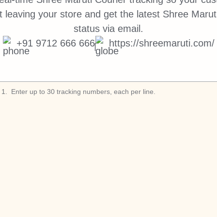
 leaving your store and get the latest Shree Maruti
status via email.
+91 9712 666 666
https://shreemaruti.com/
1
.