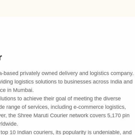
r
ia-based privately owned delivery and logistics company.
ding logistics solutions to businesses across India and
ice in Mumbai.
lutions to achieve their goal of meeting the diverse
de range of services, including e-commerce logistics,
r, the Shree Maruti Courier network covers 5,170 pin
rldwide.
op 10 Indian couriers, its popularity is undeniable, and