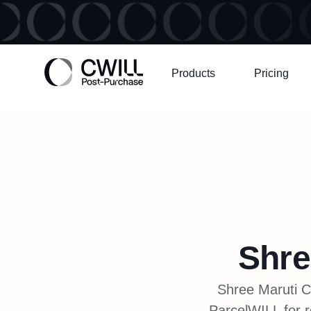
Products
Pricing
Shre
Shree Maruti Co
ParcelWILL for r