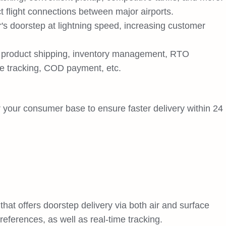
ct flight connections between major airports.
's doorstep at lightning speed, increasing customer
s product shipping, inventory management, RTO
e tracking, COD payment, etc.
r your consumer base to ensure faster delivery within 24
hat offers doorstep delivery via both air and surface
eferences, as well as real-time tracking.