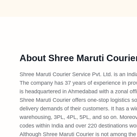
About Shree Maruti Courie
Shree Maruti Courier Service Pvt. Ltd. is an Ind
The company has 37 years of experience in provi
is headquartered in Ahmedabad with a zonal off
Shree Maruti Courier offers one-stop logistics so
delivery demands of their customers. It has a wi
warehousing, 3PL, 4PL, 5PL, and so on. Moreove
codes within India and over 220 destinations wo
Although Shree Maruti Courier is not among the t