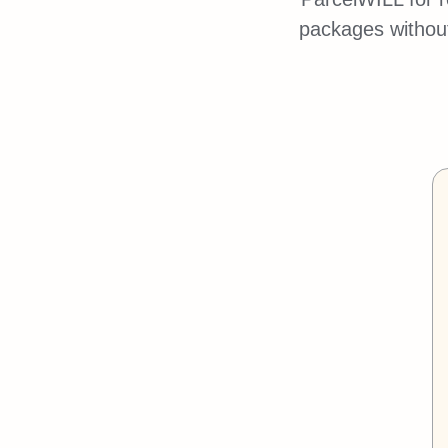
packages without