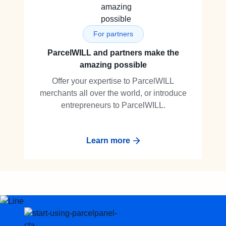
For partners
ParcelWILL and partners make the
amazing possible
Offer your expertise to ParcelWILL
merchants all over the world, or introduce
entrepreneurs to ParcelWILL.
Learn more