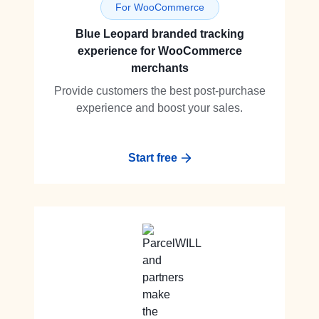
For WooCommerce
Blue Leopard branded tracking
experience for WooCommerce
merchants
Provide customers the best post-purchase
experience and boost your sales.
Start free