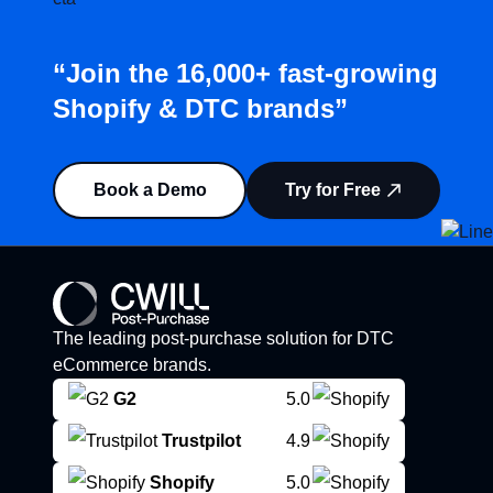
“Join the 16,000+ fast-growing
Shopify & DTC brands”
Book a Demo
Try for Free
The leading post-purchase solution for DTC
eCommerce brands.
G2
5.0
Trustpilot
4.9
Shopify
5.0