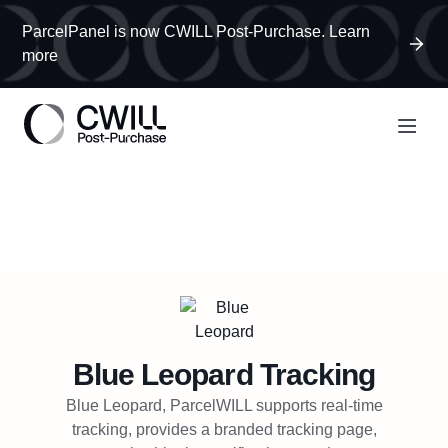
ParcelPanel is now CWILL Post-Purchase. Learn
more
Blue Leopard
Tracking
Blue Leopard, ParcelWILL supports real-time
tracking, provides a branded tracking page,