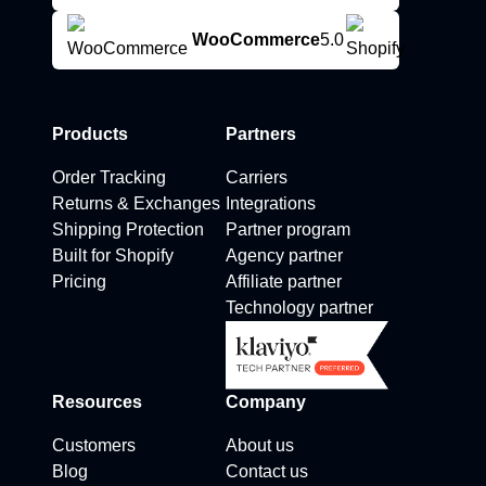
WooCommerce
5.0
Products
Partners
Order Tracking
Carriers
Returns & Exchanges
Integrations
Shipping Protection
Partner program
Built for Shopify
Agency partner
Pricing
Affiliate partner
Technology partner
Resources
Company
Customers
About us
Blog
Contact us