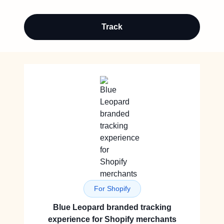
Track
For Shopify
Blue Leopard branded tracking
experience for Shopify merchants