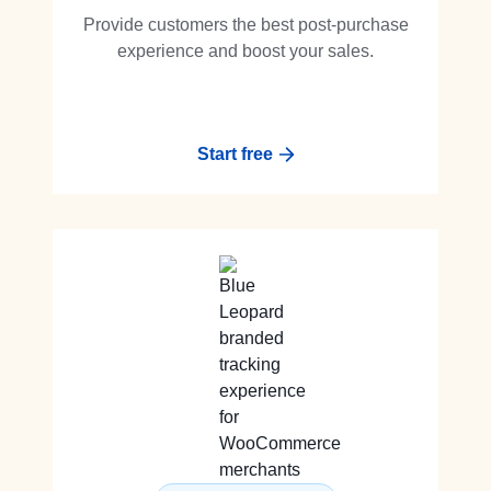
Provide customers the best post-purchase
experience and boost your sales.
Start free