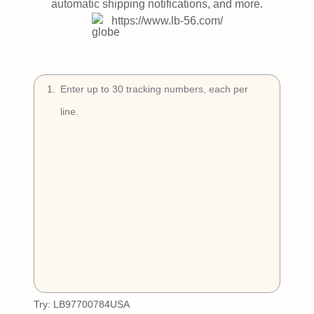
Try Free
automatic shipping notifications, and more.
https://www.lb-56.com/
Book a Demo
1
.
Try:
LB97700784USA