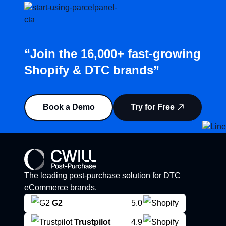
“Join the 16,000+ fast-growing
Shopify & DTC brands”
Book a Demo
Try for Free
The leading post-purchase solution for DTC
eCommerce brands.
G2
5.0
Trustpilot
4.9