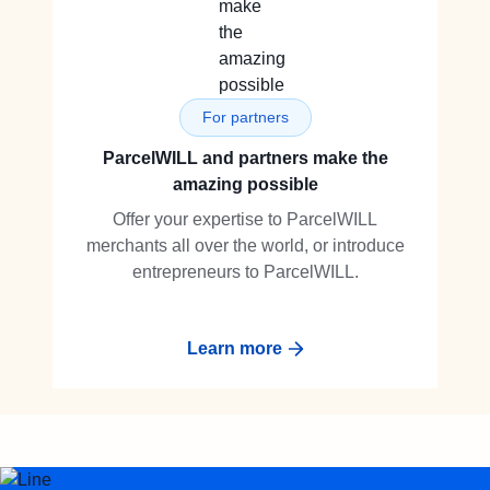
For partners
ParcelWILL and partners make the
amazing possible
Offer your expertise to ParcelWILL
merchants all over the world, or introduce
entrepreneurs to ParcelWILL.
Learn more