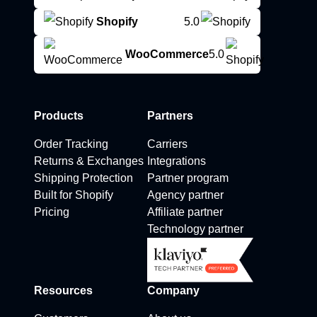
Shopify
5.0
WooCommerce
5.0
Products
Partners
Order Tracking
Carriers
Returns & Exchanges
Integrations
Shipping Protection
Partner program
Built for Shopify
Agency partner
Pricing
Affiliate partner
Technology partner
Resources
Company