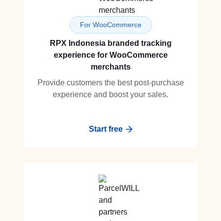
For WooCommerce
RPX Indonesia branded tracking
experience for WooCommerce
merchants
Provide customers the best post-purchase
experience and boost your sales.
Start free