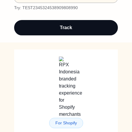
Try:
TEST2345324538909808990
Track
For Shopify