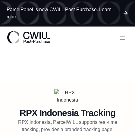
ParcelPanel is now CWILL Post-Purchase. Learn
more
RPX Indonesia
Tracking
RPX Indonesia, ParcelWILL supports real-time
tracking, provides a branded tracking page,