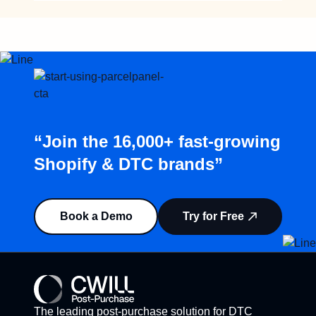
“Join the 16,000+ fast-growing
Shopify & DTC brands”
Book a Demo
Try for Free
The leading post-purchase solution for DTC