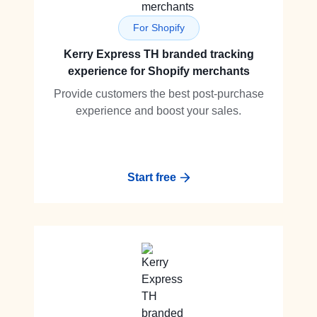
For Shopify
Kerry Express TH branded tracking
experience for Shopify merchants
Provide customers the best post-purchase
experience and boost your sales.
Start free