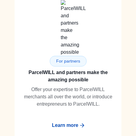
For partners
ParcelWILL and partners make the
amazing possible
Offer your expertise to ParcelWILL
merchants all over the world, or introduce
entrepreneurs to ParcelWILL.
Learn more