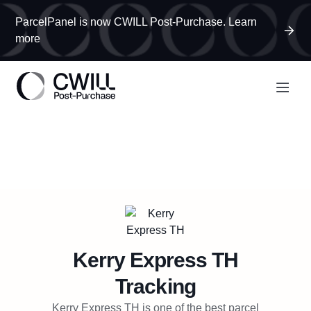
ParcelPanel is now CWILL Post-Purchase. Learn
more
Kerry Express TH
Tracking
Kerry Express TH is one of the best parcel