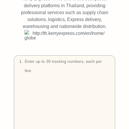
Try Free
delivery platforms in Thailand, providing
professional services such as supply chain
Book a Demo
solutions, logistics, Express delivery,
warehousing and nationwide distribution.
http://th.kerryexpress.com/en/home/
1
.