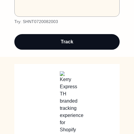
Try:
SHNT0720082003
Track