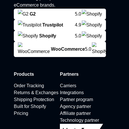
eCommerce brands.
G2
5.0
Trustpilot
4.9
Shopify
5.0
WooCommerce
5.0
Products
Partners
Order Tracking
Carriers
Returns & Exchanges
Integrations
Shipping Protection
Partner program
Built for Shopify
Agency partner
Pricing
Affiliate partner
Technology partner