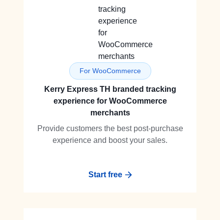
For WooCommerce
Kerry Express TH branded tracking
experience for WooCommerce
merchants
Provide customers the best post-purchase
experience and boost your sales.
Start free