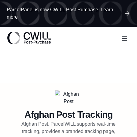
ParcelPanel is now CWILL Post-Purchase. Learn
more
Afghan Post
Tracking
Afghan Post, ParcelWILL supports real-time
tracking, provides a branded tracking page,