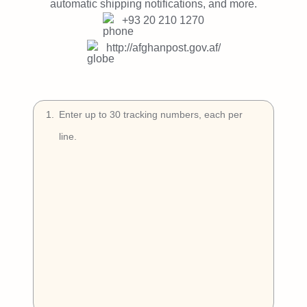
Try Free
automatic shipping notifications, and more.
+93 20 210 1270
Book a Demo
http://afghanpost.gov.af/
1
.