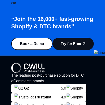
“Join the 16,000+ fast-growing
Shopify & DTC brands”
Book a Demo
Try for Free
The leading post-purchase solution for DTC
eCommerce brands.
G2
5.0
Trustpilot
4.9