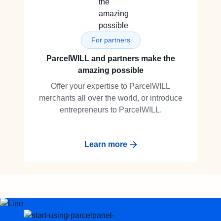
For partners
ParcelWILL and partners make the
amazing possible
Offer your expertise to ParcelWILL
merchants all over the world, or introduce
entrepreneurs to ParcelWILL.
Learn more