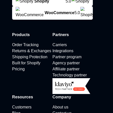
Shopify
5.0
WooCommerce
5.0
Products
Partners
Order Tracking
Carriers
Returns & Exchanges
Integrations
Shipping Protection
Partner program
Built for Shopify
Agency partner
Pricing
Affiliate partner
Technology partner
Resources
Company
Customers
About us