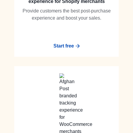
experience for Shopify merchants
Provide customers the best post-purchase
experience and boost your sales.
Start free