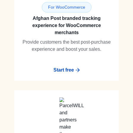
For WooCommerce
Afghan Post branded tracking
experience for WooCommerce
merchants
Provide customers the best post-purchase
experience and boost your sales.
Start free