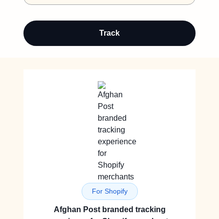
Track
For Shopify
Afghan Post branded tracking