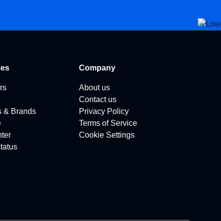
ces
Company
rs
About us
Contact us
s & Brands
Privacy Policy
e
Terms of Service
ter
Cookie Settings
tatus