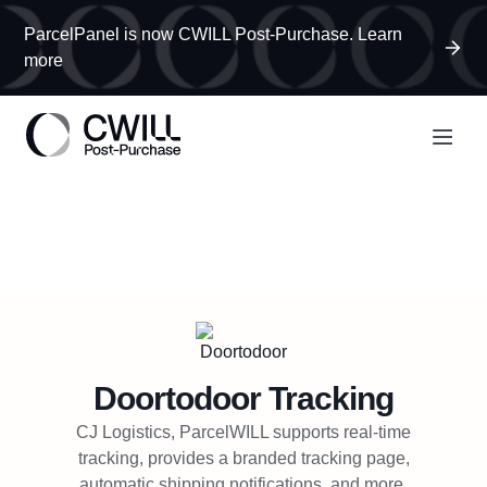
ParcelPanel is now CWILL Post-Purchase. Learn
more
Doortodoor
Tracking
CJ Logistics, ParcelWILL supports real-time
tracking, provides a branded tracking page,
automatic shipping notifications, and more.