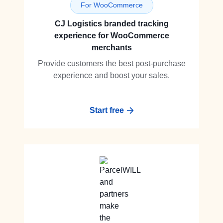
For WooCommerce
CJ Logistics branded tracking
experience for WooCommerce
merchants
Provide customers the best post-purchase
experience and boost your sales.
Start free