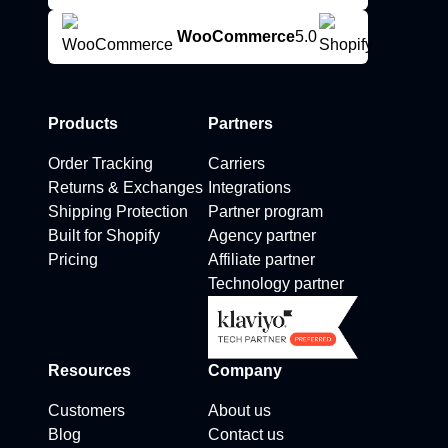
WooCommerce
5.0
Products
Partners
Order Tracking
Carriers
Returns & Exchanges
Integrations
Shipping Protection
Partner program
Built for Shopify
Agency partner
Pricing
Affiliate partner
Technology partner
Resources
Company
Customers
About us
Blog
Contact us