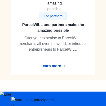
For partners
ParcelWILL and partners make the
amazing possible
Offer your expertise to ParcelWILL
merchants all over the world, or introduce
entrepreneurs to ParcelWILL.
Learn more