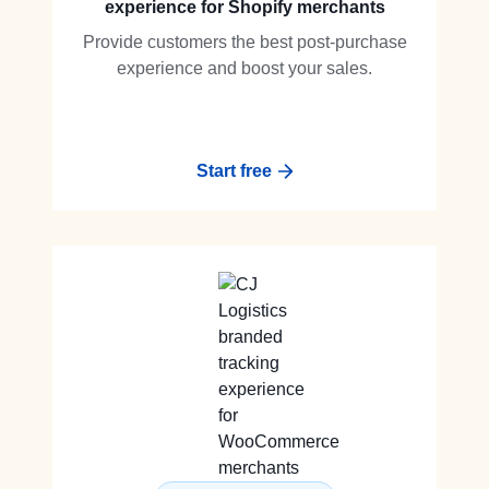
experience for Shopify merchants
Provide customers the best post-purchase
experience and boost your sales.
Start free