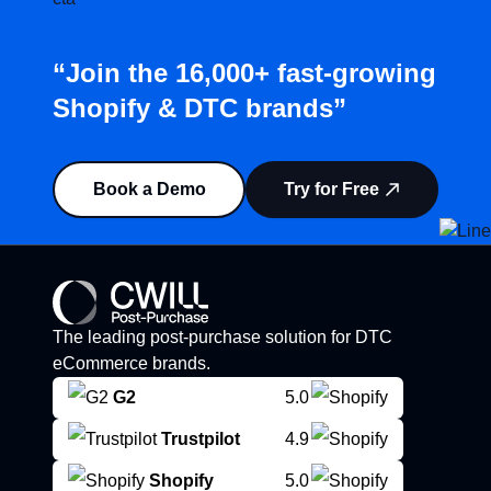
“Join the 16,000+ fast-growing
Shopify & DTC brands”
Book a Demo
Try for Free
The leading post-purchase solution for DTC
eCommerce brands.
G2
5.0
Trustpilot
4.9
Shopify
5.0