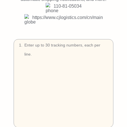
Try Free
110-81-05034
Book a Demo
https://www.cjlogistics.com/cn/main
1
.