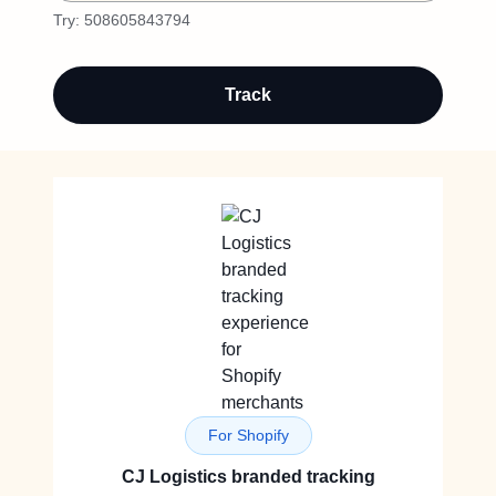
Try:
508605843794
Track
For Shopify
CJ Logistics branded tracking