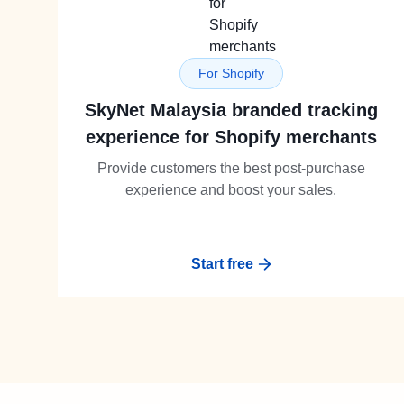
For Shopify
SkyNet Malaysia branded tracking
experience for Shopify merchants
Provide customers the best post-purchase
experience and boost your sales.
Start free