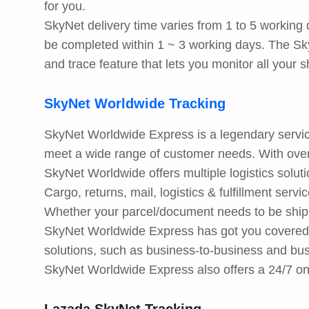
for you.
SkyNet delivery time varies from 1 to 5 working 
be completed within 1 ~ 3 working days. The Sk
and trace feature that lets you monitor all your
SkyNet Worldwide Tracking
SkyNet Worldwide Express is a legendary service 
meet a wide range of customer needs. With over
SkyNet Worldwide offers multiple logistics solu
Cargo, returns, mail, logistics & fulfillment servi
Whether your parcel/document needs to be shippe
SkyNet Worldwide Express has got you covered.
solutions, such as business-to-business and b
SkyNet Worldwide Express also offers a 24/7 onli