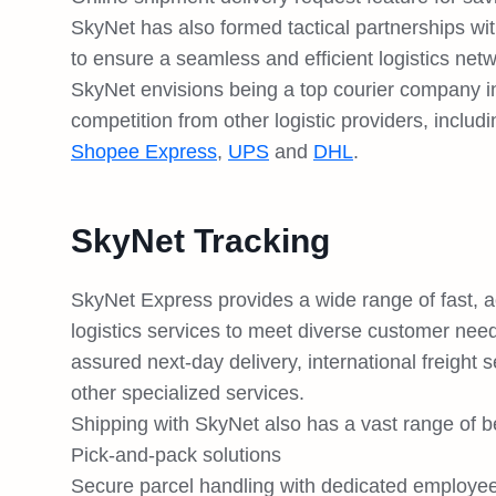
SkyNet has also formed tactical partnerships wit
to ensure a seamless and efficient logistics net
SkyNet envisions being a top courier company in 
competition from other logistic providers, includ
Shopee Express
,
UPS
and
DHL
.
SkyNet Tracking
SkyNet Express provides a wide range of fast, ac
logistics services to meet diverse customer nee
assured next-day delivery, international freight
other specialized services.
Shipping with SkyNet also has a vast range of be
Pick-and-pack solutions
Secure parcel handling with dedicated employe