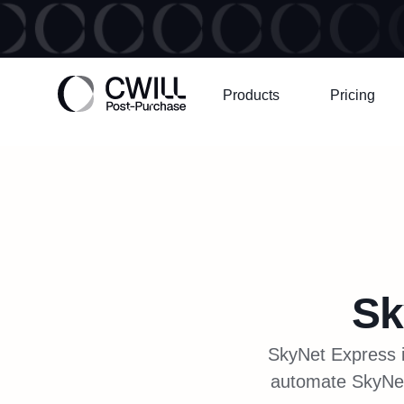
Products
Pricing
Sk
SkyNet Express i
automate SkyNet t