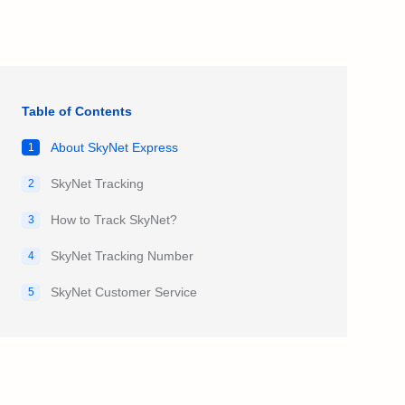
Table of Contents
About SkyNet Express
1
SkyNet Tracking
2
How to Track SkyNet?
3
SkyNet Tracking Number
4
SkyNet Customer Service
5