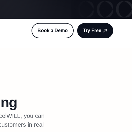
Book a Demo
Try Free
ing
rcelWILL, you can
 customers in real