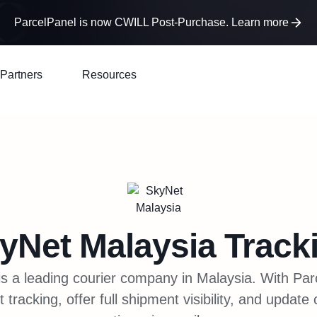
ParcelPanel is now CWILL Post-Purchase. Learn more
Partners
Resources
yNet Malaysia
Track
s a leading courier company in Malaysia. With Pa
racking, offer full shipment visibility, and update