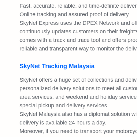
Fast, accurate, reliable, and time-definite deliver
Online tracking and assured proof of delivery
SkyNet Express uses the DPEX Network and offe
continuously updates customers on their freight
comes with a track and trace tool and offers pro
reliable and transparent way to monitor the deliv
SkyNet Tracking Malaysia
SkyNet offers a huge set of collections and deli
personalized delivery solutions to meet all cus
area services, and weekend and holiday services
special pickup and delivery services.
SkyNet Malaysia also has a diplomat solution wi
delivery is available 24 hours a day.
Moreover, if you need to transport your motorcy