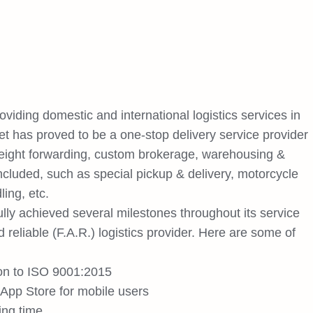
iding domestic and international logistics services in
et has proved to be a one-stop delivery service provider
freight forwarding, custom brokerage, warehousing &
included, such as special pickup & delivery, motorcycle
ling, etc.
lly achieved several milestones throughout its service
nd reliable (F.A.R.) logistics provider. Here are some of
ion to ISO 9001:2015
App Store for mobile users
ing time