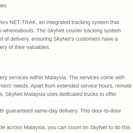
ies
rs NET-TRAK, an integrated tracking system that
's whereabouts. The SkyNet courier tracking system
of of delivery, ensuring SkyNet's customers have a
ery of their valuables.
very services within Malaysia. The services come with
tomers' needs. Apart from extended service hours, remote
, SkyNet Malaysia uses dedicated trucks to offer
th guaranteed same-day delivery. This door-to-door
cle across Malaysia, you can count on SkyNet to do this