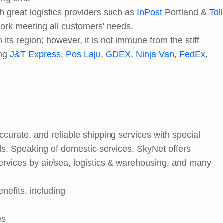
h great logistics providers such as
InPost
Portland &
Toll
work meeting all customers' needs.
its region; however, it is not immune from the stiff
ing
J&T Express
,
Pos Laju
,
GDEX
,
Ninja Van
,
FedEx
,
curate, and reliable shipping services with special
ds. Speaking of domestic services, SkyNet offers
 services by air/sea, logistics & warehousing, and many
nefits, including
es