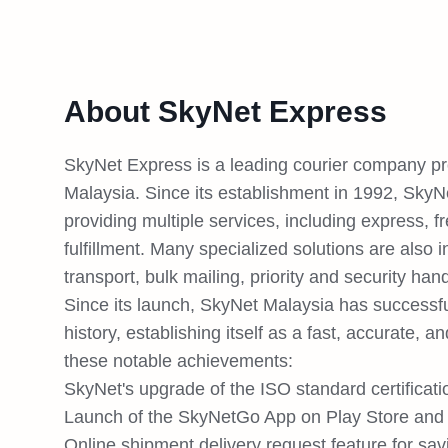
About SkyNet Express
SkyNet Express is a leading courier company prov
Malaysia. Since its establishment in 1992, SkyN
providing multiple services, including express, 
fulfillment. Many specialized solutions are also 
transport, bulk mailing, priority and security hand
Since its launch, SkyNet Malaysia has successfu
history, establishing itself as a fast, accurate, a
these notable achievements:
SkyNet's upgrade of the ISO standard certificat
Launch of the SkyNetGo App on Play Store and 
Online shipment delivery request feature for sav