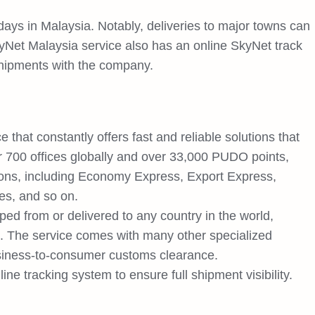
days in Malaysia. Notably, deliveries to major towns can
yNet Malaysia service also has an online SkyNet track
 shipments with the company.
that constantly offers fast and reliable solutions that
 700 offices globally and over 33,000 PUDO points,
tions, including Economy Express, Export Express,
ces, and so on.
d from or delivered to any country in the world,
 The service comes with many other specialized
usiness-to-consumer customs clearance.
ne tracking system to ensure full shipment visibility.