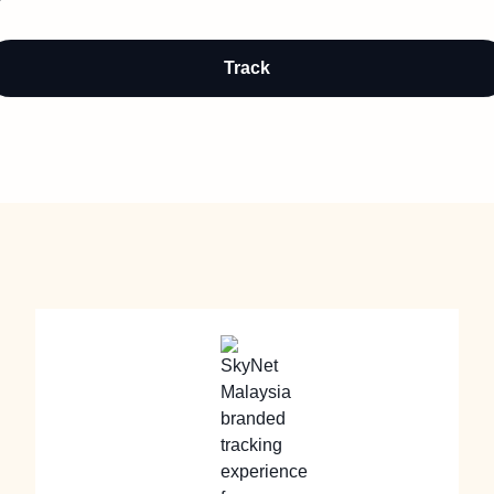
Track