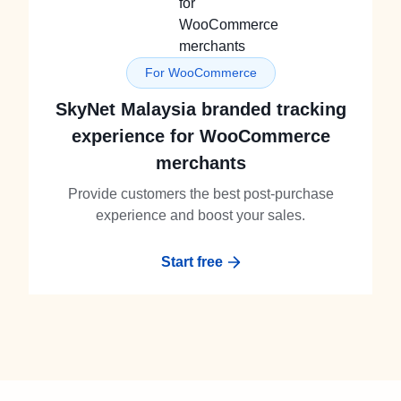
For WooCommerce
SkyNet Malaysia branded tracking
experience for WooCommerce
merchants
Provide customers the best post-purchase
experience and boost your sales.
Start free