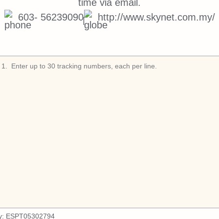
time via email.
603- 56239090
http://www.skynet.com.my/
1
.
y:
ESPT05302794