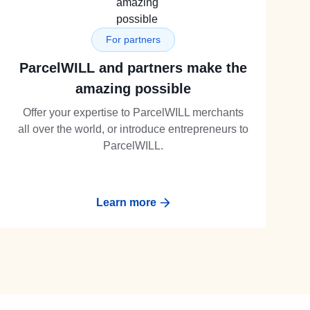
For partners
ParcelWILL and partners make the
amazing possible
Offer your expertise to ParcelWILL merchants
all over the world, or introduce entrepreneurs to
ParcelWILL.
Learn more