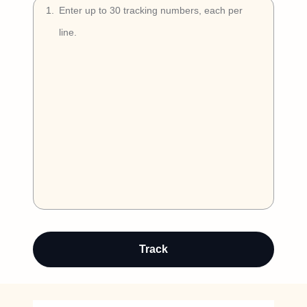
Try Free
1
.
Book a Demo
Auto-detect
Track