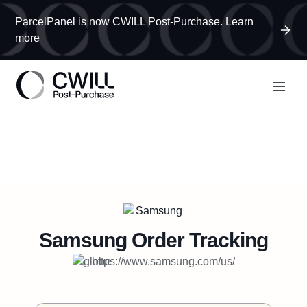
ParcelPanel is now CWILL Post-Purchase. Learn
more
Samsung
Order Tracking
https://www.samsung.com/us/