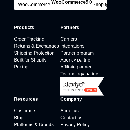
WooCommerce
5.0
Products
Partners
Order Tracking
Carriers
Returns & Exchanges
Integrations
Shipping Protection
Partner program
Built for Shopify
Agency partner
Pricing
Affiliate partner
Technology partner
Resources
Company
Customers
About us
Blog
Contact us
Platforms & Brands
Privacy Policy