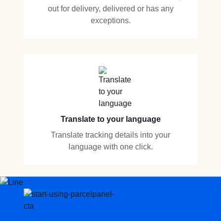
out for delivery, delivered or has any
exceptions.
Translate to your language
Translate tracking details into your
language with one click.