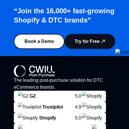
“Join the 16,000+ fast-growing
Shopify & DTC brands”
Book a Demo
Try for Free
The leading post-purchase solution for DTC
eCommerce brands.
G2
5.0
Trustpilot
4.9
Shopify
5.0