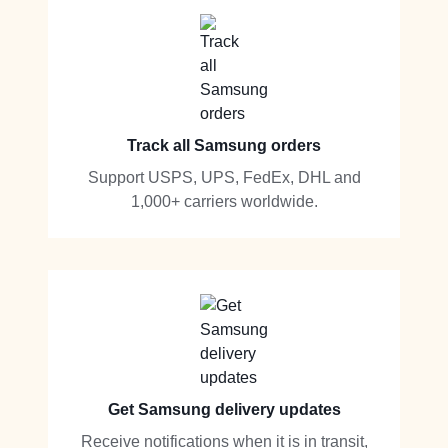
Track all Samsung orders
Support USPS, UPS, FedEx, DHL and
1,000+ carriers worldwide.
Get Samsung delivery updates
Receive notifications when it is in transit,