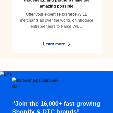
ParcelWILL and partners make the
amazing possible
Offer your expertise to ParcelWILL
merchants all over the world, or introduce
entrepreneurs to ParcelWILL.
Learn more
“Join the 16,000+ fast-growing
Shopify & DTC brands”