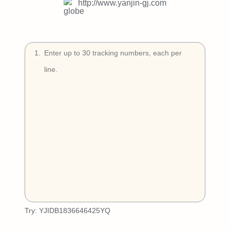
Try Free
http://www.yanjin-gj.com
Book a Demo
1
.
Try:
YJIDB1836646425YQ