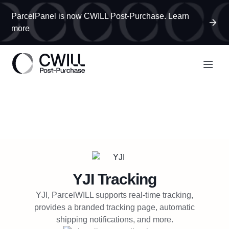
ParcelPanel is now CWILL Post-Purchase. Learn
more
YJI
Tracking
YJI, ParcelWILL supports real-time tracking,
provides a branded tracking page, automatic
shipping notifications, and more.