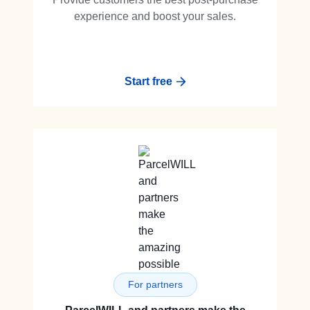
experience and boost your sales.
Start free
For partners