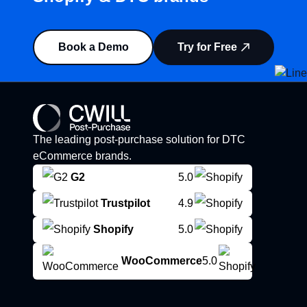
Book a Demo
Try for Free
The leading post-purchase solution for DTC
eCommerce brands.
G2
5.0
Trustpilot
4.9
Shopify
5.0
WooCommerce
5.0