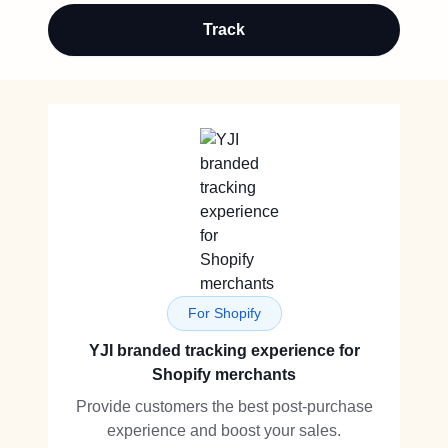
Track
For Shopify
YJI branded tracking experience for
Shopify merchants
Provide customers the best post-purchase
experience and boost your sales.