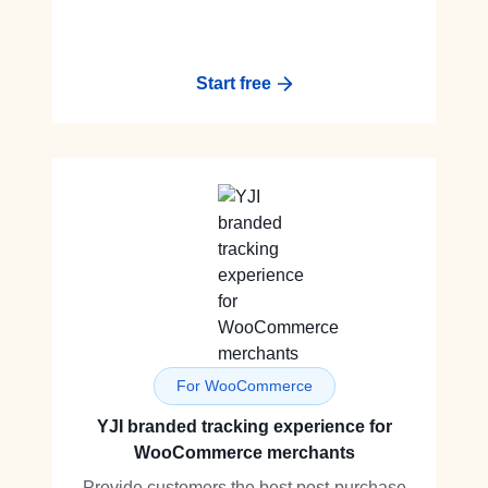
Start free
For WooCommerce
YJI branded tracking experience for
WooCommerce merchants
Provide customers the best post-purchase