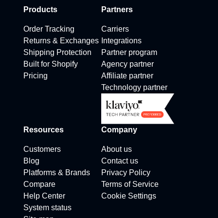
Products
Partners
Order Tracking
Carriers
Returns & Exchanges
Integrations
Shipping Protection
Partner program
Built for Shopify
Agency partner
Pricing
Affiliate partner
Technology partner
Resources
Company
Customers
About us
Blog
Contact us
Platforms & Brands
Privacy Policy
Compare
Terms of Service
Help Center
Cookie Settings
System status