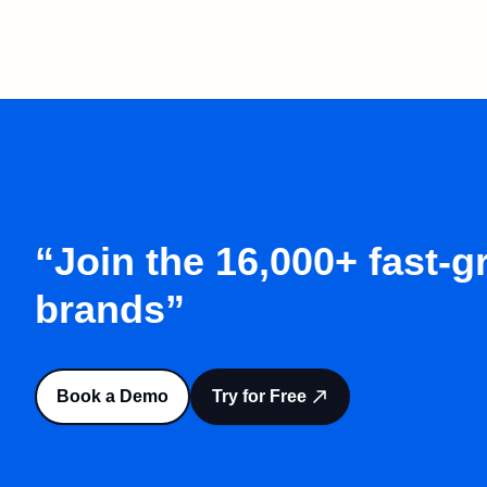
“Join the 16,000+ fast-
brands”
Book a Demo
Try for Free