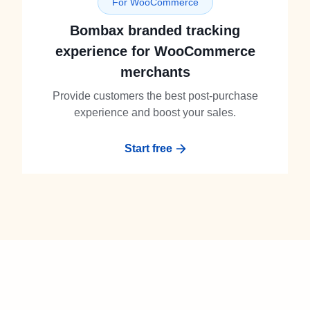
For WooCommerce
Bombax branded tracking
experience for WooCommerce
merchants
Provide customers the best post-purchase
experience and boost your sales.
Start free