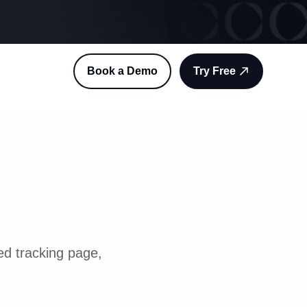
Book a Demo
Try Free
ed tracking page,