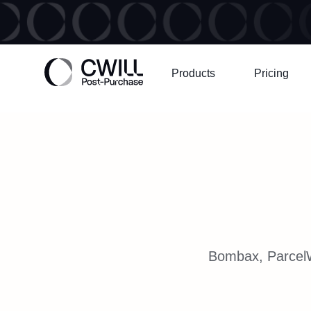
Products
Pricing
Bombax, ParcelWI