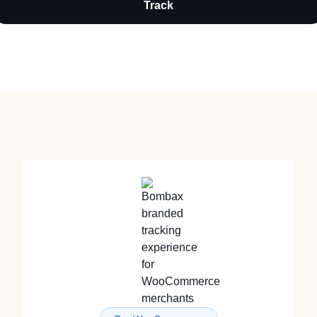
Track