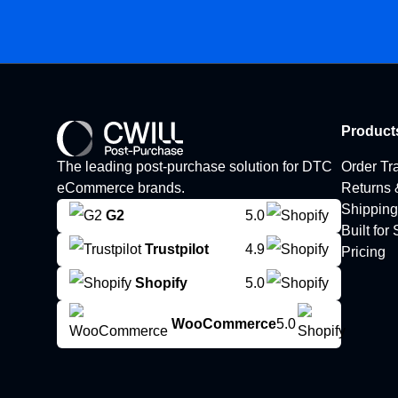
Product
The leading post-purchase solution for DTC
Order Tr
eCommerce brands.
Returns
Shipping
G2
5.0
Built for
Trustpilot
4.9
Pricing
Shopify
5.0
WooCommerce
5.0