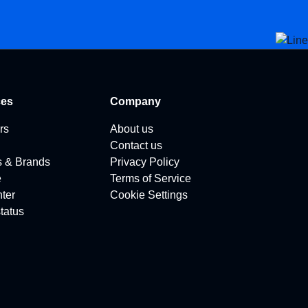
ces
Company
rs
About us
Contact us
s & Brands
Privacy Policy
e
Terms of Service
ter
Cookie Settings
tatus