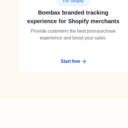
For Shopify
Bombax branded tracking
experience for Shopify merchants
Provide customers the best post-purchase
experience and boost your sales.
Start free