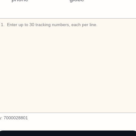
1
.
y:
7000028801