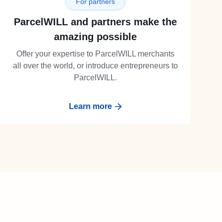
For partners
ParcelWILL and partners make the
amazing possible
Offer your expertise to ParcelWILL merchants
all over the world, or introduce entrepreneurs to
ParcelWILL.
Learn more