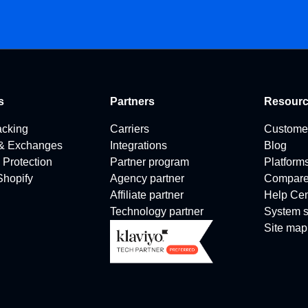
s
Partners
Resour
acking
Carriers
Custome
 & Exchanges
Integrations
Blog
 Protection
Partner program
Platform
 Shopify
Agency partner
Compar
Affiliate partner
Help Cen
Technology partner
System s
Site map