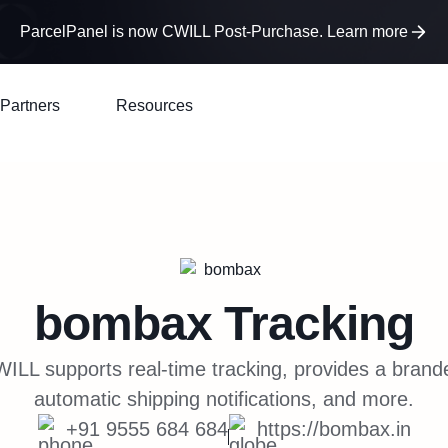
ParcelPanel is now CWILL Post-Purchase. Learn more
Partners
Resources
bombax
Tracking
LL supports real-time tracking, provides a brand
automatic shipping notifications, and more.
+91 9555 684 684
https://bombax.in