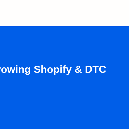
growing Shopify & DTC