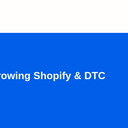
growing Shopify & DTC