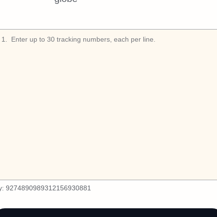
1
.
y:
9274890989312156930881