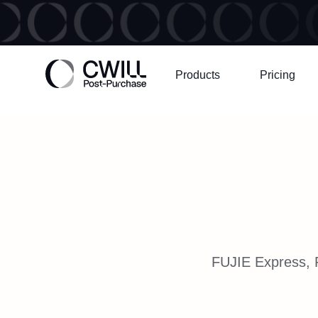
Products
Pricing
FUJIE Express, P