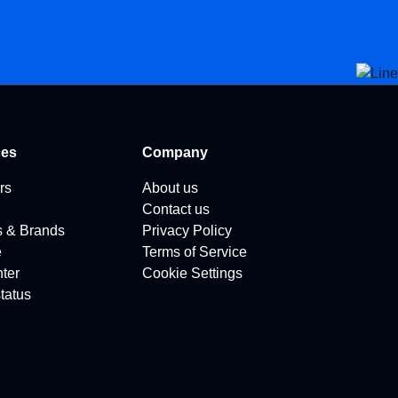
ces
Company
rs
About us
Contact us
s & Brands
Privacy Policy
e
Terms of Service
ter
Cookie Settings
tatus