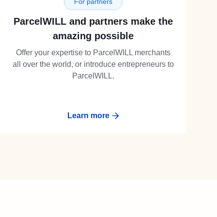
For partners
ParcelWILL and partners make the
amazing possible
Offer your expertise to ParcelWILL merchants
all over the world, or introduce entrepreneurs to
ParcelWILL.
Learn more