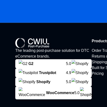
Product
The leading post-purchase solution for DTC
Order Tr
eCommerce brands.
Returns
Shipping
G2
5.0
Built for
Trustpilot
4.9
Pricing
Shopify
5.0
WooCommerce
5.0