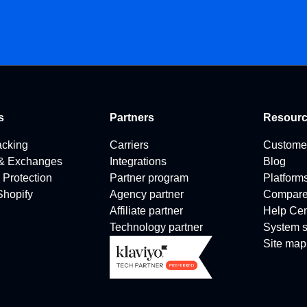
s
Partners
Resour
acking
Carriers
Custome
 & Exchanges
Integrations
Blog
 Protection
Partner program
Platform
 Shopify
Agency partner
Compar
Affiliate partner
Help Cen
Technology partner
System s
Site map