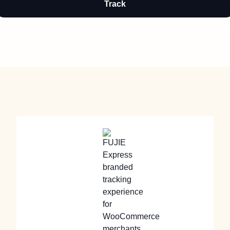
Track