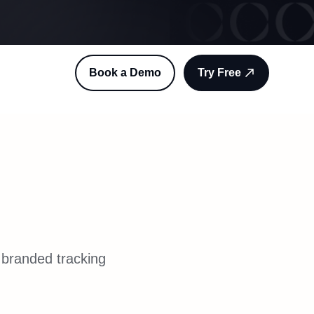
Book a Demo
Try Free
 branded tracking