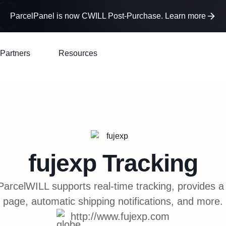
ParcelPanel is now CWILL Post-Purchase. Learn more
Partners
Resources
fujexp
Tracking
arcelWILL supports real-time tracking, provides a
page, automatic shipping notifications, and more.
http://www.fujexp.com