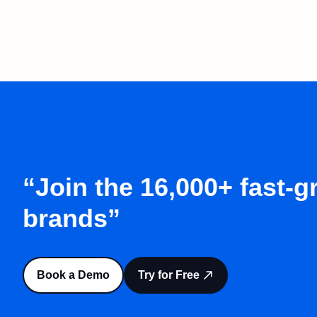
“Join the 16,000+ fast-
brands”
Book a Demo
Try for Free