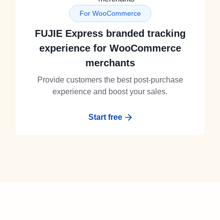
For WooCommerce
FUJIE Express branded tracking
experience for WooCommerce
merchants
Provide customers the best post-purchase
experience and boost your sales.
Start free