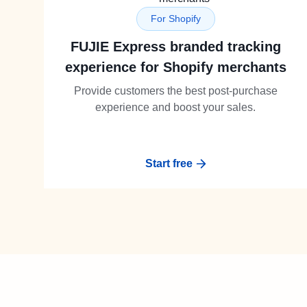
For Shopify
FUJIE Express branded tracking
experience for Shopify merchants
Provide customers the best post-purchase
experience and boost your sales.
Start free