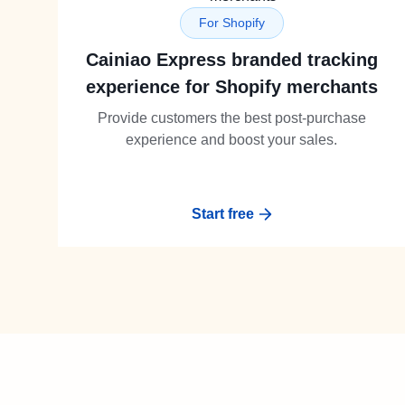
For Shopify
Cainiao Express branded tracking
experience for Shopify merchants
Provide customers the best post-purchase
experience and boost your sales.
Start free