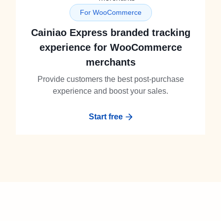
For WooCommerce
Cainiao Express branded tracking
experience for WooCommerce
merchants
Provide customers the best post-purchase
experience and boost your sales.
Start free