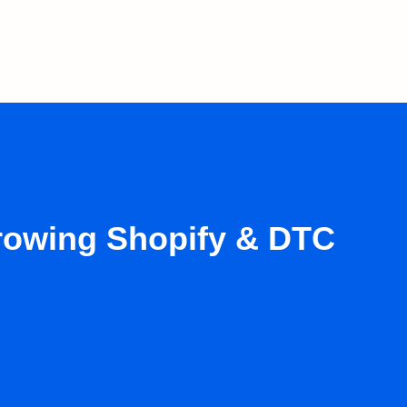
growing Shopify & DTC