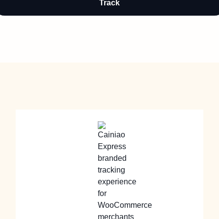
Track