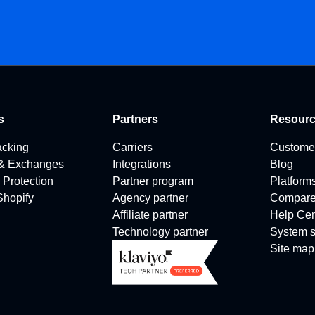
s
Partners
Resour
acking
Carriers
Custome
 & Exchanges
Integrations
Blog
 Protection
Partner program
Platform
 Shopify
Agency partner
Compar
Affiliate partner
Help Cen
Technology partner
System s
Site map