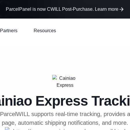
ParcelPanel is now CWILL Post-Purchase. Learn more
Partners
Resources
iniao Express
Track
ParcelWILL supports real-time tracking, provides 
page, automatic shipping notifications, and more.