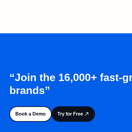
“Join the 16,000+ fast-
brands”
Book a Demo
Try for Free