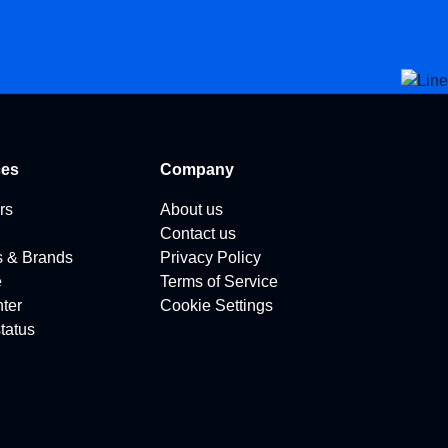
ces
Company
rs
About us
Contact us
s & Brands
Privacy Policy
e
Terms of Service
ter
Cookie Settings
tatus