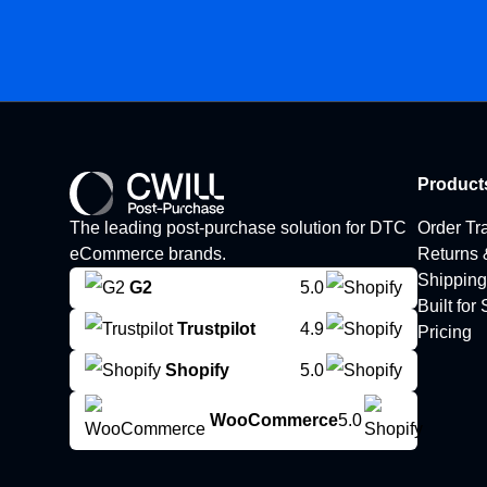
Product
The leading post-purchase solution for DTC
Order Tr
eCommerce brands.
Returns
Shipping
G2
5.0
Built for
Trustpilot
4.9
Pricing
Shopify
5.0
WooCommerce
5.0