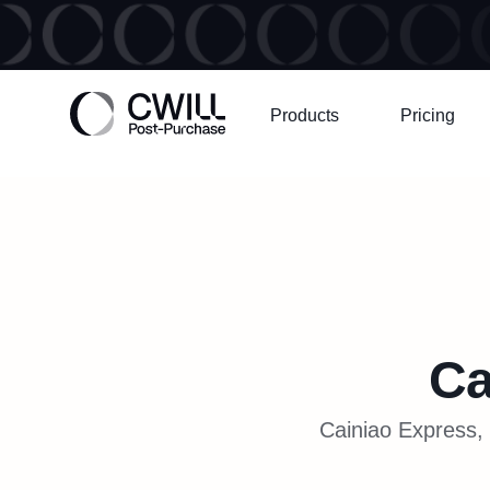
Products
Pricing
Ca
Cainiao Express, 