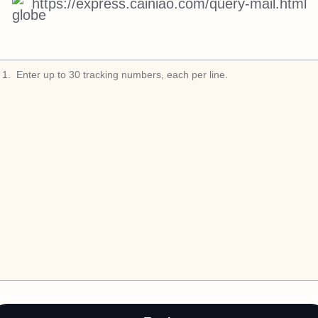
https://express.cainiao.com/query-mail.html
1
.