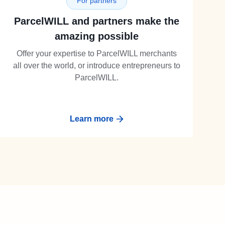
For partners
ParcelWILL and partners make the
amazing possible
Offer your expertise to ParcelWILL merchants
all over the world, or introduce entrepreneurs to
ParcelWILL.
Learn more