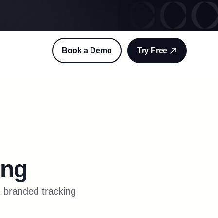
Book a Demo
Try Free
ing
a branded tracking