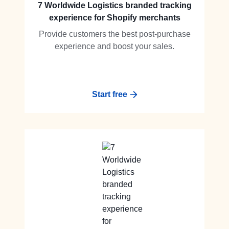
7 Worldwide Logistics branded tracking
experience for Shopify merchants
Provide customers the best post-purchase
experience and boost your sales.
Start free