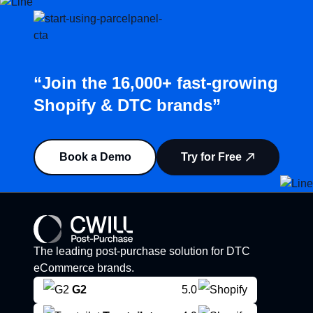
“Join the 16,000+ fast-growing
Shopify & DTC brands”
Book a Demo
Try for Free
The leading post-purchase solution for DTC
eCommerce brands.
G2
5.0