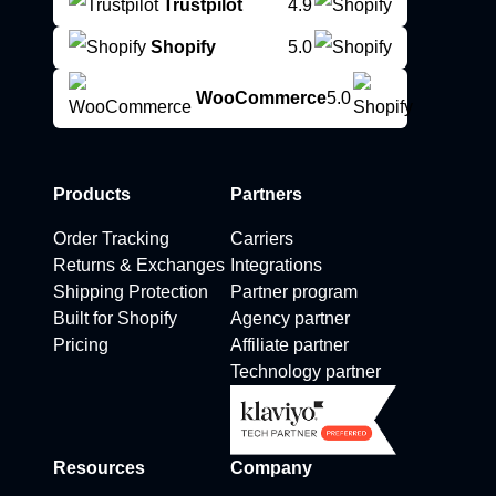
Trustpilot
4.9
Shopify
5.0
WooCommerce
5.0
Products
Partners
Order Tracking
Carriers
Returns & Exchanges
Integrations
Shipping Protection
Partner program
Built for Shopify
Agency partner
Pricing
Affiliate partner
Technology partner
Resources
Company