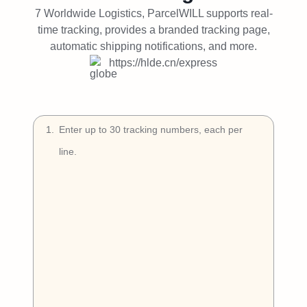
Try Free
7 Worldwide Logistics, ParcelWILL supports real-
time tracking, provides a branded tracking page,
Book a Demo
automatic shipping notifications, and more.
https://hlde.cn/express
1
.