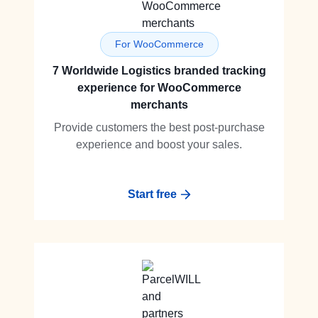
For WooCommerce
7 Worldwide Logistics branded tracking
experience for WooCommerce
merchants
Provide customers the best post-purchase
experience and boost your sales.
Start free