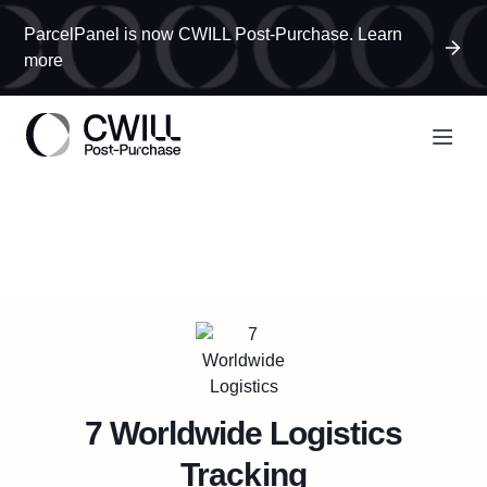
ParcelPanel is now CWILL Post-Purchase. Learn
more
7 Worldwide Logistics
Tracking