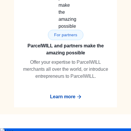
For partners
ParcelWILL and partners make the
amazing possible
Offer your expertise to ParcelWILL
merchants all over the world, or introduce
entrepreneurs to ParcelWILL.
Learn more