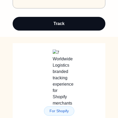
Track
For Shopify