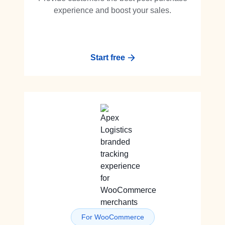
experience and boost your sales.
Start free
For WooCommerce