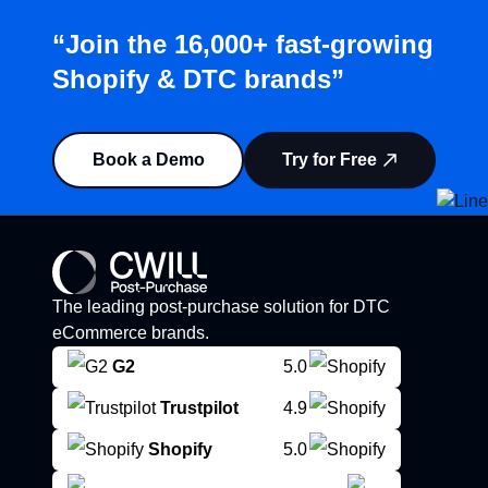
“Join the 16,000+ fast-growing
Shopify & DTC brands”
Book a Demo
Try for Free
The leading post-purchase solution for DTC
eCommerce brands.
G2
5.0
Trustpilot
4.9
Shopify
5.0