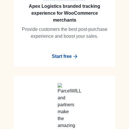
Apex Logistics branded tracking
experience for WooCommerce
merchants
Provide customers the best post-purchase
experience and boost your sales.
Start free