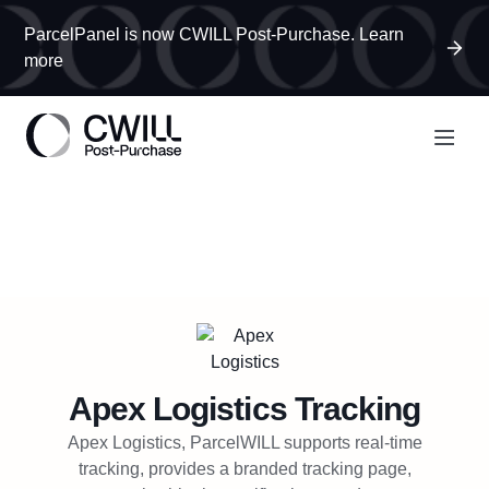
ParcelPanel is now CWILL Post-Purchase. Learn
more
Apex Logistics
Tracking
Apex Logistics, ParcelWILL supports real-time
tracking, provides a branded tracking page,