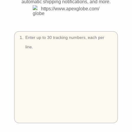
Try Free
automatic shipping notifications, and more.
https://www.apexglobe.com/
Book a Demo
1
.