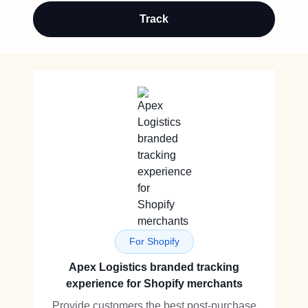
Track
For Shopify
Apex Logistics branded tracking
experience for Shopify merchants
Provide customers the best post-purchase