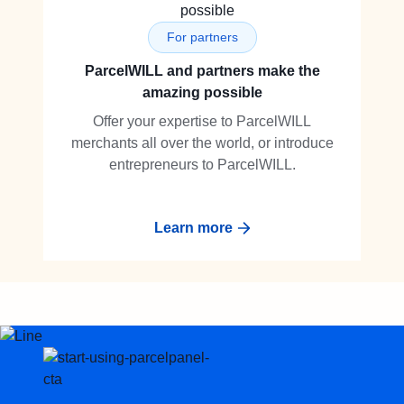
For partners
ParcelWILL and partners make the
amazing possible
Offer your expertise to ParcelWILL
merchants all over the world, or introduce
entrepreneurs to ParcelWILL.
Learn more