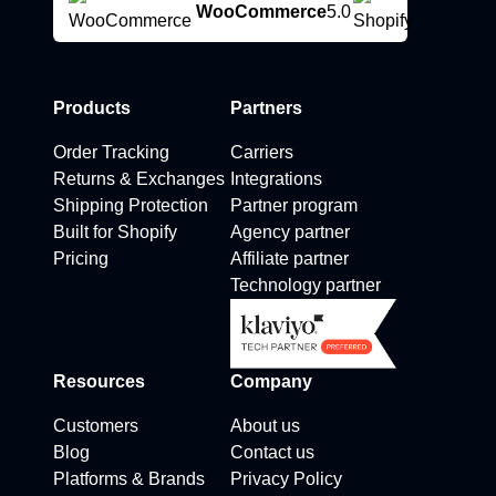
WooCommerce
5.0
Products
Partners
Order Tracking
Carriers
Returns & Exchanges
Integrations
Shipping Protection
Partner program
Built for Shopify
Agency partner
Pricing
Affiliate partner
Technology partner
Resources
Company
Customers
About us
Blog
Contact us
Platforms & Brands
Privacy Policy