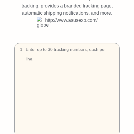
Try Free
tracking, provides a branded tracking page,
automatic shipping notifications, and more.
Book a Demo
http://www.asusexp.com/
1
.