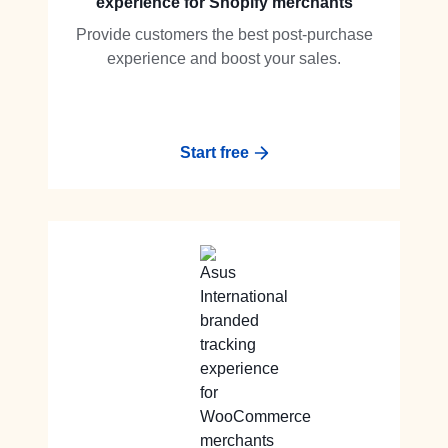
experience for Shopify merchants
Provide customers the best post-purchase
experience and boost your sales.
Start free