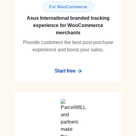
For WooCommerce
Asus International branded tracking
experience for WooCommerce
merchants
Provide customers the best post-purchase
experience and boost your sales.
Start free