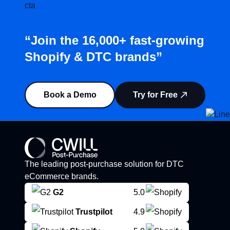
“Join the 16,000+ fast-growing
Shopify & DTC brands”
Book a Demo
Try for Free
The leading post-purchase solution for DTC
eCommerce brands.
G2
5.0
Trustpilot
4.9