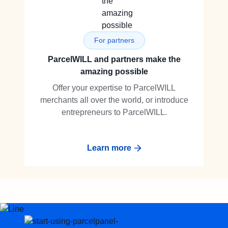
For partners
ParcelWILL and partners make the
amazing possible
Offer your expertise to ParcelWILL
merchants all over the world, or introduce
entrepreneurs to ParcelWILL.
Learn more