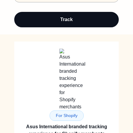
Track
For Shopify
Asus International branded tracking