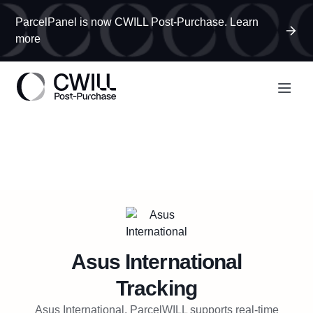
ParcelPanel is now CWILL Post-Purchase. Learn
more
Asus International
Tracking
Asus International, ParcelWILL supports real-time