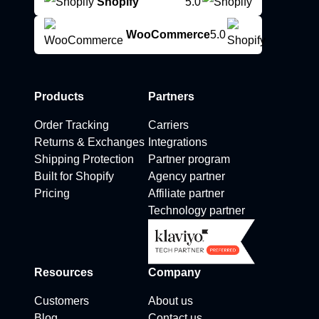
Shopify
5.0
WooCommerce
5.0
Products
Partners
Order Tracking
Carriers
Returns & Exchanges
Integrations
Shipping Protection
Partner program
Built for Shopify
Agency partner
Pricing
Affiliate partner
Technology partner
Resources
Company
Customers
About us
Blog
Contact us