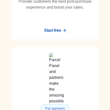
Provide customers the best post-purchase
experience and boost your sales.
Start free
For partners