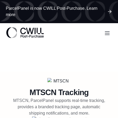
ParcelPanel is now CWILL Post-Purchase. Learn
more
MTSCN
Tracking
MTSCN, ParcelPanel supports real-time tracking,
provides a branded tracking page, automatic
shipping notifications, and more.