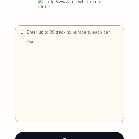
Try Free
http://www.mtswl.com.cn/
Book a Demo
1
.