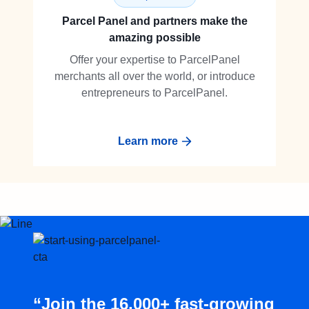
Parcel Panel and partners make the
amazing possible
Offer your expertise to ParcelPanel
merchants all over the world, or introduce
entrepreneurs to ParcelPanel.
Learn more
“Join the 16,000+ fast-growing