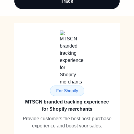
Track
For Shopify
MTSCN branded tracking experience
for Shopify merchants
Provide customers the best post-purchase
experience and boost your sales.