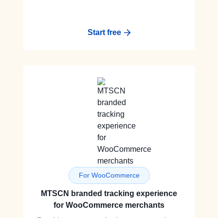
Start free
For WooCommerce
MTSCN branded tracking experience
for WooCommerce merchants