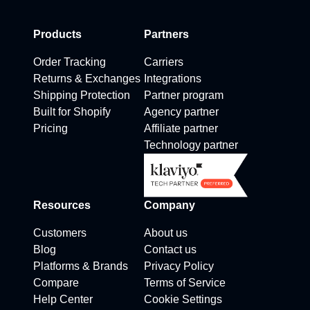
Products
Partners
Order Tracking
Carriers
Returns & Exchanges
Integrations
Shipping Protection
Partner program
Built for Shopify
Agency partner
Pricing
Affiliate partner
Technology partner
Resources
Company
Customers
About us
Blog
Contact us
Platforms & Brands
Privacy Policy
Compare
Terms of Service
Help Center
Cookie Settings