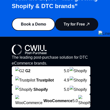
Shopify & DTC brands”
Book a Demo
Try for Free
The leading post-purchase solution for DTC
eCommerce brands.
G2
5.0
Trustpilot
4.9
Shopify
5.0
WooCommerce
5.0