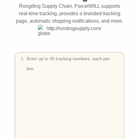
Try Free
Rongding Supply Chain, ParcelWILL supports
real-time tracking, provides a branded tracking
Book a Demo
page, automatic shipping notifications, and more.
http://rundingsupply.com/
1
.