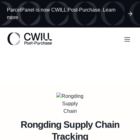
ParcelPanel is now CWILL Post-Purchase. Learn
more
Rongding Supply Chain
Tracking