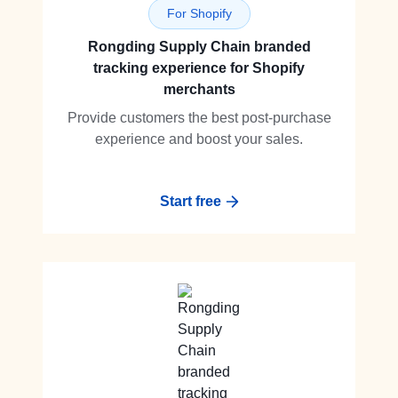
For Shopify
Rongding Supply Chain branded
tracking experience for Shopify
merchants
Provide customers the best post-purchase
experience and boost your sales.
Start free