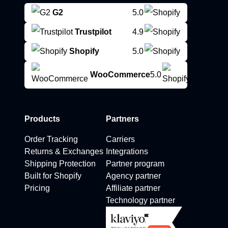
G2
5.0
Trustpilot
4.9
Shopify
5.0
WooCommerce
5.0
Products
Partners
Order Tracking
Carriers
Returns & Exchanges
Integrations
Shipping Protection
Partner program
Built for Shopify
Agency partner
Pricing
Affiliate partner
Technology partner