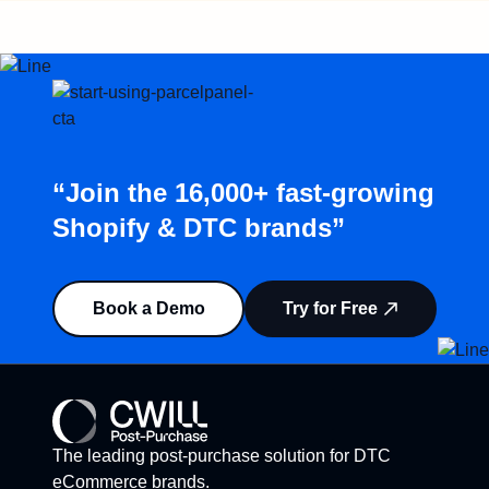
“Join the 16,000+ fast-growing
Shopify & DTC brands”
Book a Demo
Try for Free
The leading post-purchase solution for DTC
eCommerce brands.