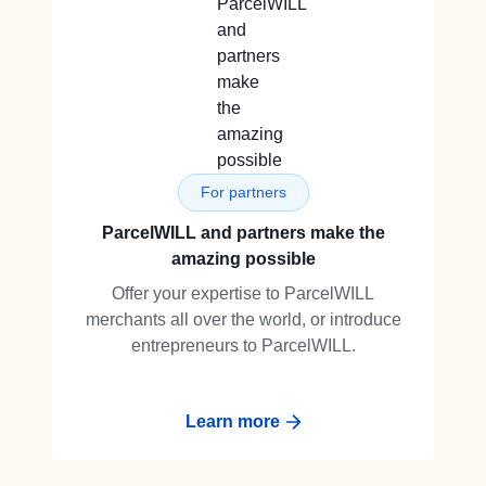
For partners
ParcelWILL and partners make the
amazing possible
Offer your expertise to ParcelWILL
merchants all over the world, or introduce
entrepreneurs to ParcelWILL.
Learn more