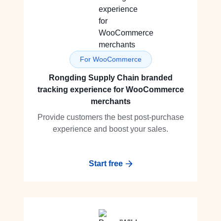
For WooCommerce
Rongding Supply Chain branded
tracking experience for WooCommerce
merchants
Provide customers the best post-purchase
experience and boost your sales.
Start free