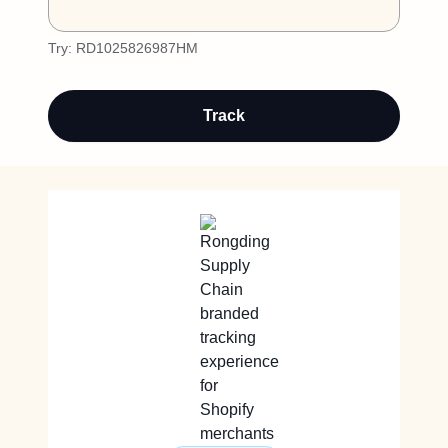
Try:
RD1025826987HM
Track