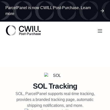
ParcelPanel is now CWILL Post-Purchase. Learn
more
SOL
Tracking
SOL, ParcelPanel supports real-time tracking,
provides a branded tracking page, automatic
shipping notifications, and more.