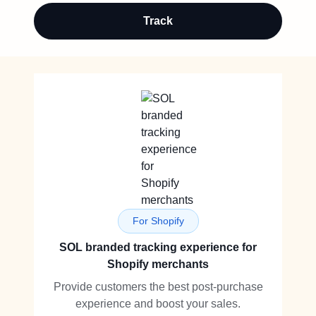
Track
For Shopify
SOL branded tracking experience for
Shopify merchants
Provide customers the best post-purchase
experience and boost your sales.