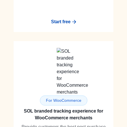
Start free
For WooCommerce
SOL branded tracking experience for
WooCommerce merchants
Provide customers the best post-purchase