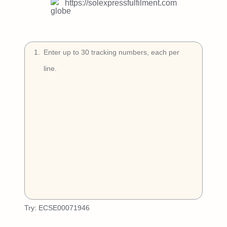
Try Free
https://solexpressfulfilment.com
Book a Demo
1
.
Try:
ECSE00071946