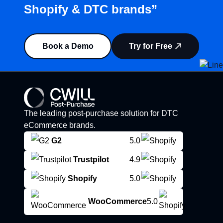
Shopify & DTC brands”
Book a Demo
Try for Free
The leading post-purchase solution for DTC
eCommerce brands.
G2
5.0
Trustpilot
4.9
Shopify
5.0
WooCommerce
5.0