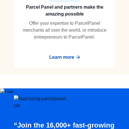
Parcel Panel and partners make the
amazing possible
Offer your expertise to ParcelPanel
merchants all over the world, or introduce
entrepreneurs to ParcelPanel.
Learn more
“Join the 16,000+ fast-growing