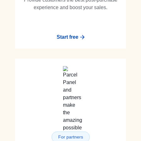
experience and boost your sales.
Start free
For partners