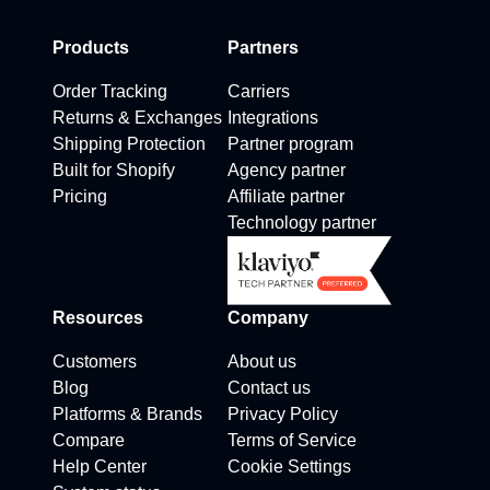
Products
Partners
Order Tracking
Carriers
Returns & Exchanges
Integrations
Shipping Protection
Partner program
Built for Shopify
Agency partner
Pricing
Affiliate partner
Technology partner
Resources
Company
Customers
About us
Blog
Contact us
Platforms & Brands
Privacy Policy
Compare
Terms of Service
Help Center
Cookie Settings