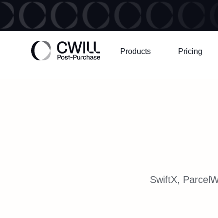
Products
Pricing
SwiftX, ParcelW