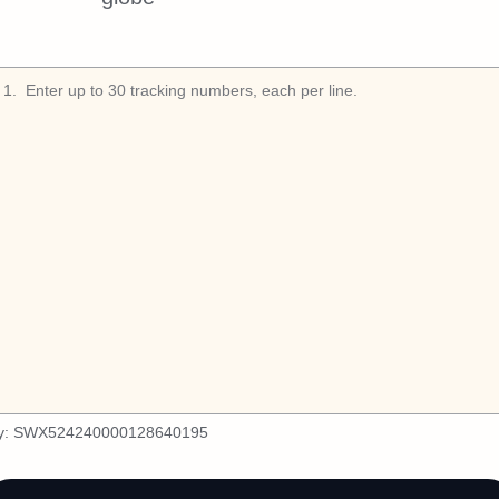
1
.
y:
SWX524240000128640195