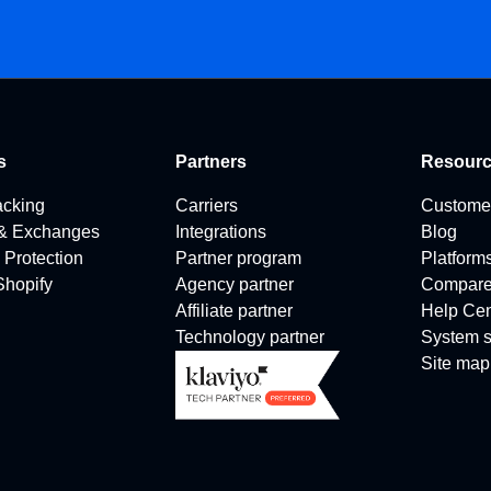
s
Partners
Resour
acking
Carriers
Custome
 & Exchanges
Integrations
Blog
 Protection
Partner program
Platform
 Shopify
Agency partner
Compar
Affiliate partner
Help Cen
Technology partner
System s
Site map