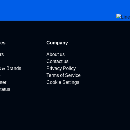
ces
Company
rs
About us
Contact us
s & Brands
Privacy Policy
e
Terms of Service
ter
Cookie Settings
tatus