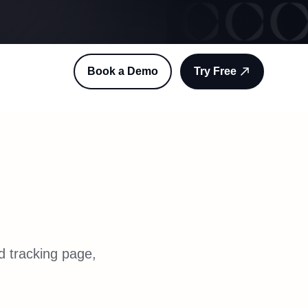
Book a Demo
Try Free
d tracking page,