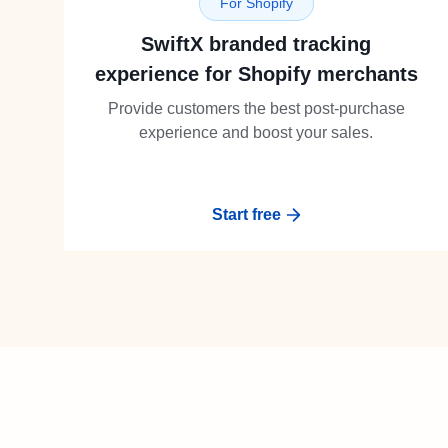
For Shopify
SwiftX branded tracking
experience for Shopify merchants
Provide customers the best post-purchase
experience and boost your sales.
Start free