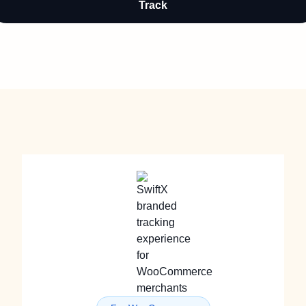
Track