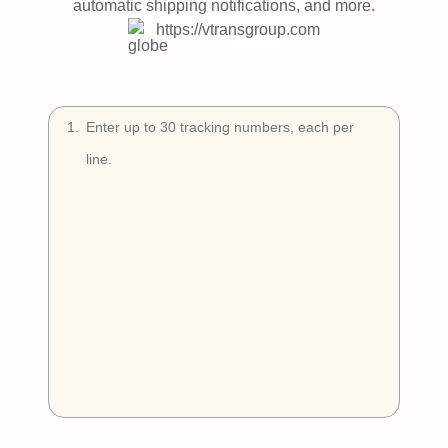
Try Free
automatic shipping notifications, and more.
https://vtransgroup.com
Book a Demo
1
.