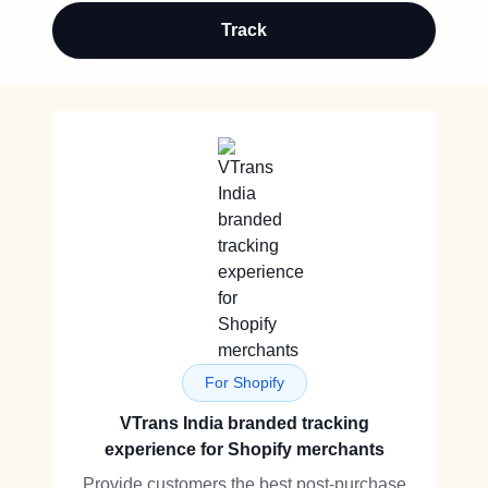
Track
For Shopify
VTrans India branded tracking
experience for Shopify merchants
Provide customers the best post-purchase