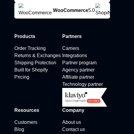
WooCommerce
5.0
Products
Partners
Order Tracking
Carriers
Returns & Exchanges
Integrations
Shipping Protection
Partner program
Built for Shopify
Agency partner
Pricing
Affiliate partner
Technology partner
Resources
Company
Customers
About us
Blog
Contact us