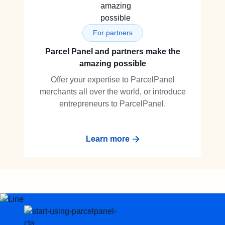
For partners
Parcel Panel and partners make the
amazing possible
Offer your expertise to ParcelPanel
merchants all over the world, or introduce
entrepreneurs to ParcelPanel.
Learn more