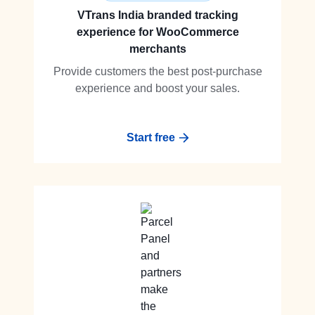
VTrans India branded tracking
experience for WooCommerce
merchants
Provide customers the best post-purchase
experience and boost your sales.
Start free