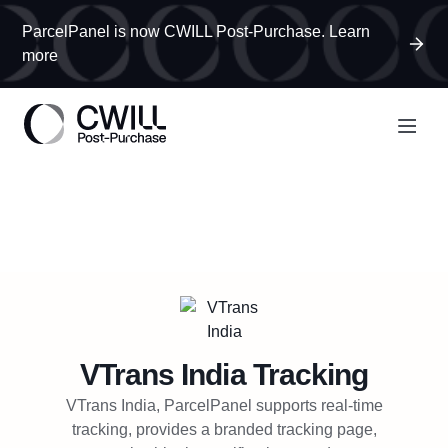
ParcelPanel is now CWILL Post-Purchase. Learn
more
VTrans India
Tracking
VTrans India, ParcelPanel supports real-time
tracking, provides a branded tracking page,