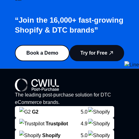
“Join the 16,000+ fast-growing
Shopify & DTC brands”
Book a Demo
Try for Free
The leading post-purchase solution for DTC
eCommerce brands.
G2
5.0
Trustpilot
4.9
Shopify
5.0