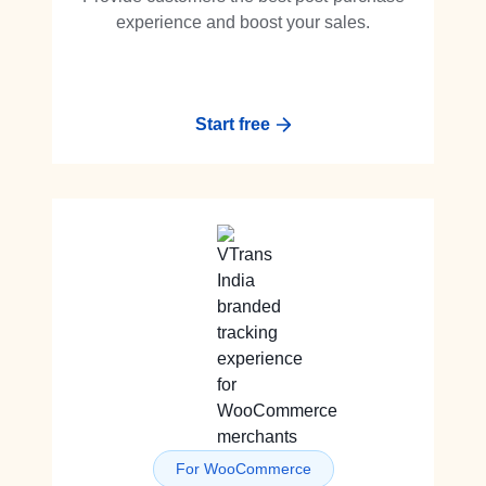
experience and boost your sales.
Start free
For WooCommerce