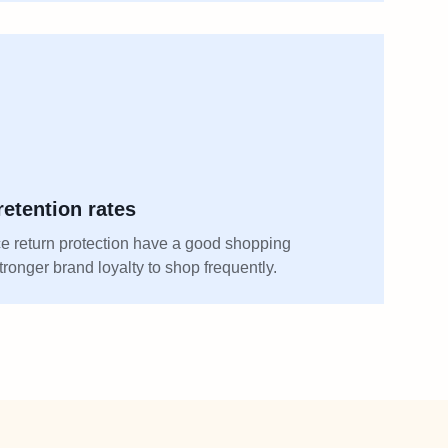
etention rates
 return protection have a good shopping
ronger brand loyalty to shop frequently.