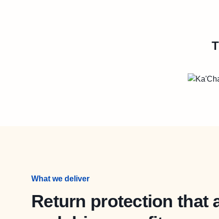
T
What we deliver
Return protection that 