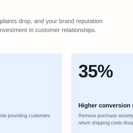
laints drop, and your brand reputation
n investment in customer relationships.
35%
Higher conversion 
hile providing customers
Remove purchase anxiety
return shipping costs dis