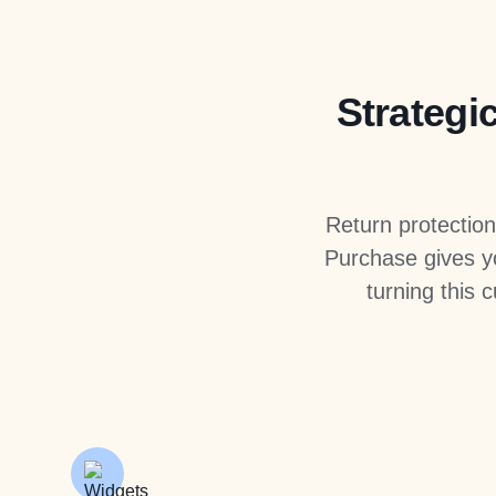
Strategic
Return protectio
Purchase gives yo
turning this 