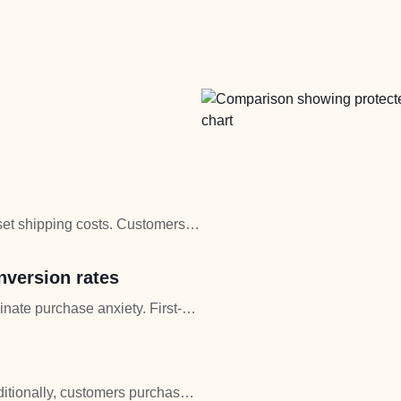
fset shipping costs. Customers
l.
nversion rates
inate purchase anxiety. First-
concerns disappear.
ditionally, customers purchase