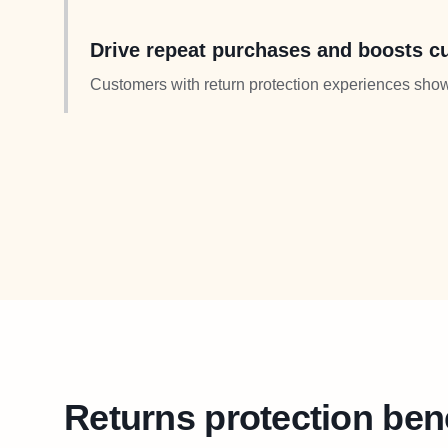
more expensive items when returns feel risk-free.
Drive repeat purchases and boosts cu
Customers with return protection experiences show
Transform return costs into long-term loyalty and in
Returns protection ben