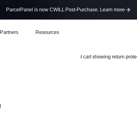
ParcelPanel is now CWILL Post-Purchase. Learn more
Partners
Resources
,