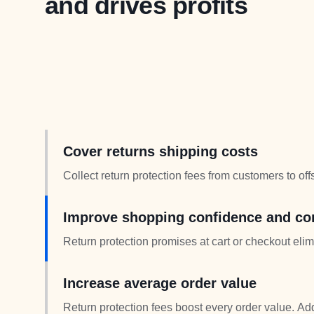
and drives profits
Cover returns shipping costs
Collect return protection fees from customers to of
get return protection while you maintain cost contro
Improve shopping confidence and co
Return protection promises at cart or checkout elim
time shoppers convert more when return shipping 
Increase average order value
Return protection fees boost every order value. Ad