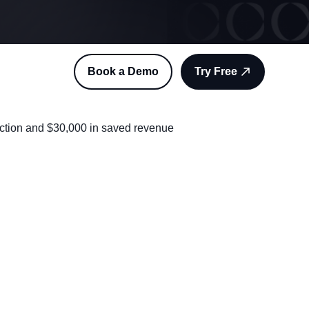
Book a Demo
Try Free