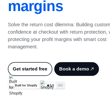
margins
Solve the return cost dilemma: Building custo
confidence at checkout with return protection, 
protecting your profit margins with smart cost
management.
Get started free
Book a demo
Built for Shopify
5.0
380