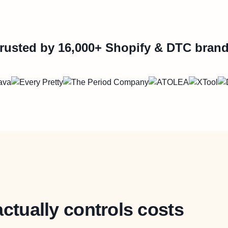
rusted by 16,000+ Shopify & DTC bran
actually controls costs