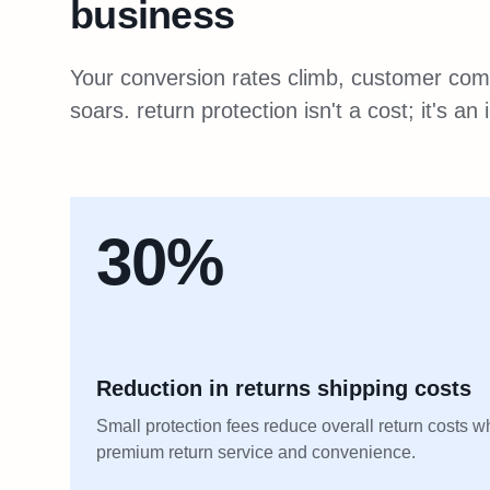
business
Your conversion rates climb, customer comp
soars. return protection isn't a cost; it's a
30%
Reduction in returns shipping costs
Small protection fees reduce overall return costs w
premium return service and convenience.