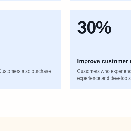
30%
Improve customer r
. Customers also purchase
Customers who experience
experience and develop st