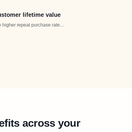
stomer lifetime value
 higher repeat purchase rates.
creased lifetime value.
efits across your