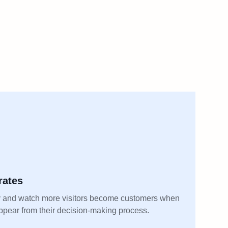
rates
 and watch more visitors become customers when
appear from their decision-making process.