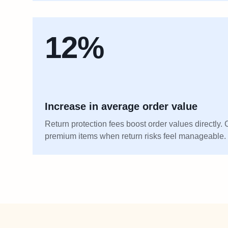
12%
Increase in average order value
Return protection fees boost order values directly
premium items when return risks feel manageable.