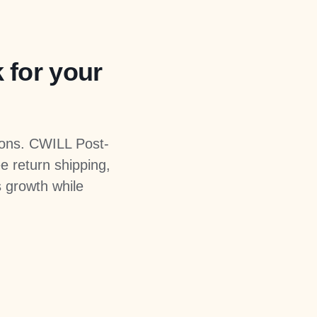
k for your
ions. CWILL Post-
e return shipping,
s growth while