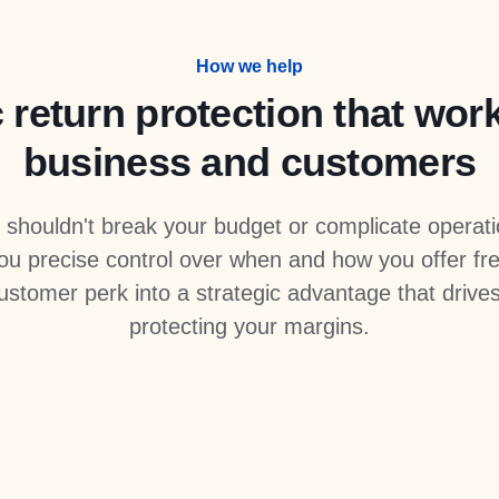
How we help
 return protection that wor
business and customers
n shouldn't break your budget or complicate operat
u precise control over when and how you offer fre
customer perk into a strategic advantage that drive
protecting your margins.