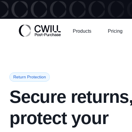
Products
Pricing
Return Protection
Secure returns
protect your