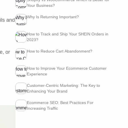
Your Business?
Why Is Returning Important?
ils and
How to Track and Ship Your SHEIN Orders in
2023?
How to Reduce Cart Abandonment?
e, or
How to Improve Your Ecommerce Customer
Experience
Customer-Centric Marketing: The Key to
Enhancing Your Brand
Ecommerce SEO: Best Practices For
Increasing Traffic