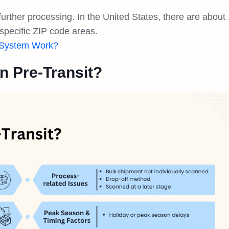
further processing. In the United States, there are about
specific ZIP code areas.
 System Work?
n Pre-Transit?