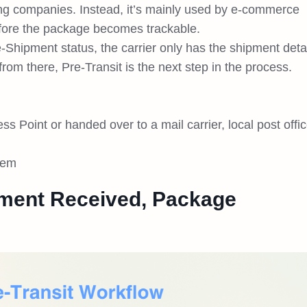
ping companies. Instead, it’s mainly used by e-commerce
efore the package becomes trackable.
e-Shipment status, the carrier only has the shipment deta
rom there, Pre-Transit is the next step in the process.
Point or handed over to a mail carrier, local post offic
stem
ment Received, Package