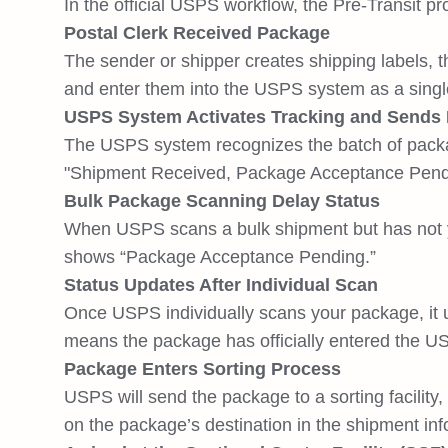
In the official USPS workflow, the Pre-Transit p
Postal Clerk Received Package
The sender or shipper creates shipping labels, t
and enter them into the USPS system as a singl
USPS System Activates Tracking and Sends In
The USPS system recognizes the batch of package
"Shipment Received, Package Acceptance Pendi
Bulk Package Scanning Delay Status
When USPS scans a bulk shipment but has not yet
shows “Package Acceptance Pending.”
Status Updates After Individual Scan
Once USPS individually scans your package, it u
means the package has officially entered the USP
Package Enters Sorting Process
USPS will send the package to a sorting facility
on the package’s destination in the shipment inf