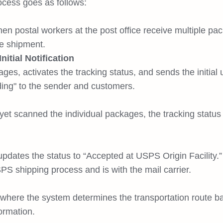
rocess goes as follows:
hen postal workers at the post office receive multiple pa
e shipment.
itial Notification
s, activates the tracking status, and sends the initial
ng" to the sender and customers.
 scanned the individual packages, the tracking status s
pdates the status to “Accepted at USPS Origin Facility.”
S shipping process and is with the mail carrier.
, where the system determines the transportation route b
ormation.