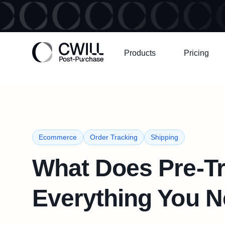
Products
Pricing
Ecommerce
Order Tracking
Shipping
What Does Pre-T
Everything You 