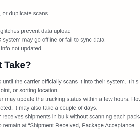
 or duplicate scans
glitches prevent data upload
ystem may go offline or fail to sync data
 info not updated
t Take?
ntil the carrier officially scans it into their system. This
int, or sorting location.
er may update the tracking status within a few hours. Ho
eted, it may also take a couple of days.
er receives shipments in bulk without scanning each pac
s to remain at “Shipment Received, Package Acceptance