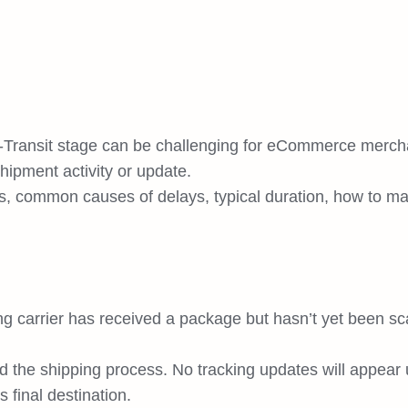
-Transit stage can be challenging for eCommerce merch
hipment activity or update.
ans, common causes of delays, typical duration, how to 
ing carrier has received a package but hasn’t yet been s
red the shipping process. No tracking updates will appear u
 final destination.