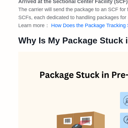
Arrived at the Sectional Center Facility (SCF)
The carrier will send the package to an SCF for 
SCFs, each dedicated to handling packages for 
Learn more：
How Does the Package Tracking
Why Is My Package Stuck i