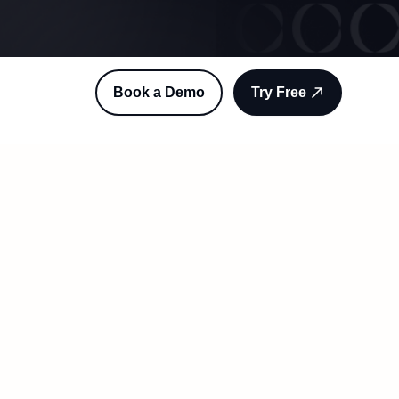
Book a Demo
Try Free