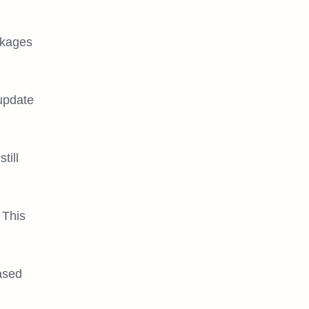
ckages
 update
till
 This
ased