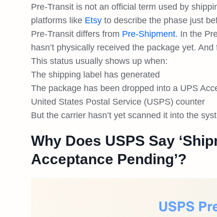
Pre-Transit is not an official term used by ship
platforms like
Etsy
to describe the phase just b
Pre-Transit differs from
Pre-Shipment
. In the Pr
hasn’t physically received the package yet. And f
This status usually shows up when:
The shipping label has generated
The package has been dropped into a UPS Access 
United States Postal Service (USPS) counter
But the carrier hasn’t yet scanned it into the sy
Why Does USPS Say ‘Ship
Acceptance Pending’?