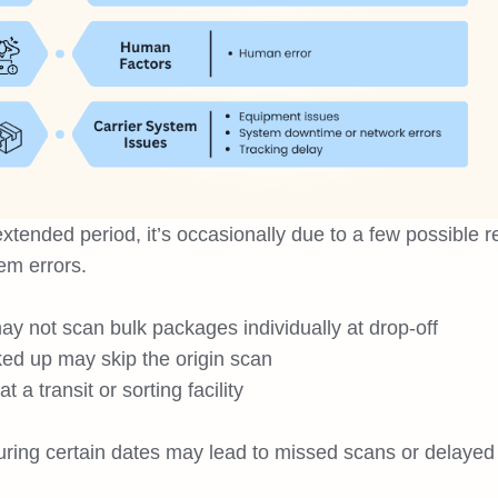
extended period, it’s occasionally due to a few possible 
em errors.
ay not scan bulk packages individually at drop-off
ked up may skip the origin scan
a transit or sorting facility
ring certain dates may lead to missed scans or delayed