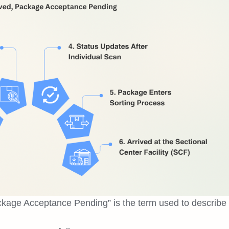
kage Acceptance Pending” is the term used to describe