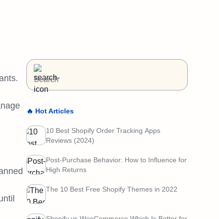
ants.
manage
🔥 Hot Articles
10 Best Shopify Order Tracking Apps
Reviews (2024)
Post-Purchase Behavior: How to Influence for
High Returns
canned
The 10 Best Free Shopify Themes in 2022
ntil
Shopify vs WooCommerce Which Is Better for