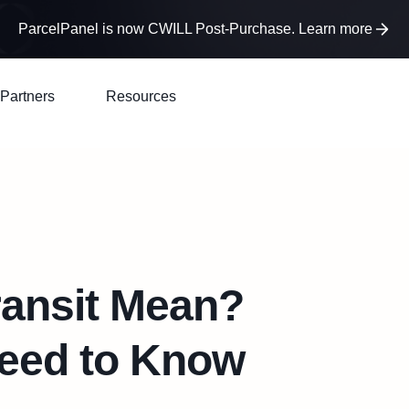
ParcelPanel is now CWILL Post-Purchase. Learn more
Partners
Resources
ransit Mean?
Need to Know