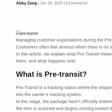
Abby Zeng
|
Jun 24, 2025
|
Ecommerce
Managing customer expectations during the Pre
Customers often feel anxious when there is no s
In this article, we explain what Pre-Transit me
them, and what happens next.
What is Pre-transit?
Pre-Transit is a tracking status where the shipp
into the carrier’s tracking system.
In this stage, the package hasn’t officially ente
the item is scanned and begins moving toward its