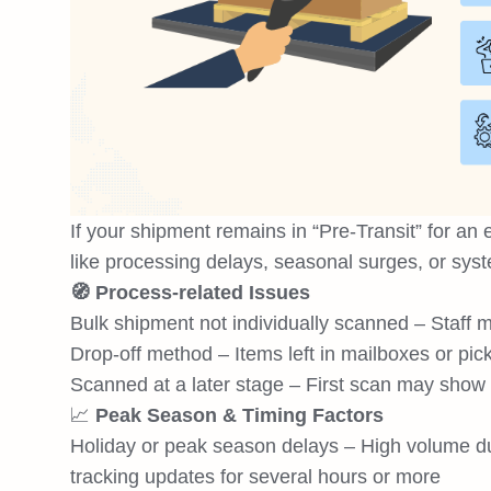
If your shipment remains in “Pre-Transit” for an 
like processing delays, seasonal surges, or syst
🧭 Process-related Issues
Bulk shipment not individually scanned – Staff m
Drop-off method – Items left in mailboxes or pic
Scanned at a later stage – First scan may show at 
📈
Peak Season & Timing Factors
Holiday or peak season delays – High volume du
tracking updates for several hours or more