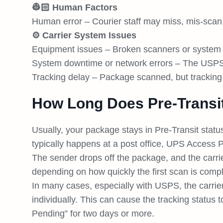
👷🏻 Human Factors
Human error – Courier staff may miss, mis-scan,
⚙️ Carrier System Issues
Equipment issues – Broken scanners or system 
System downtime or network errors – The USPS s
Tracking delay – Package scanned, but tracking
How Long Does Pre-Transi
Usually, your package stays in Pre-Transit status u
typically happens at a post office, UPS Access Po
The sender drops off the package, and the carri
depending on how quickly the first scan is compl
In many cases, especially with USPS, the carri
individually. This can cause the tracking statu
Pending” for two days or more.