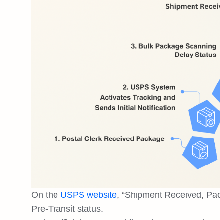
On the
USPS website
, “Shipment Received, Pac
Pre-Transit status.